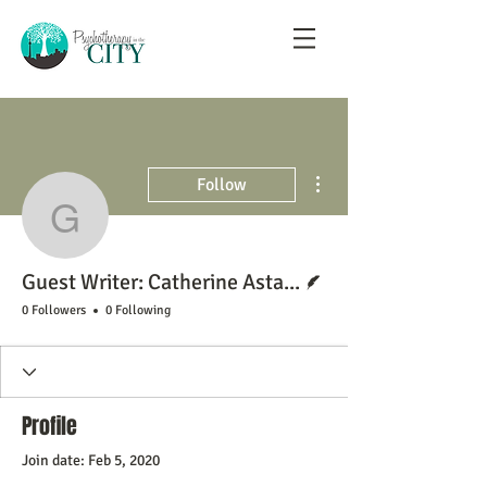
More actions
Follow
Guest Writer: Catherine
Writer
Guest Writer: Catherine Asta Labbett
0 Followers
0 Following
Profile
Join date: Feb 5, 2020