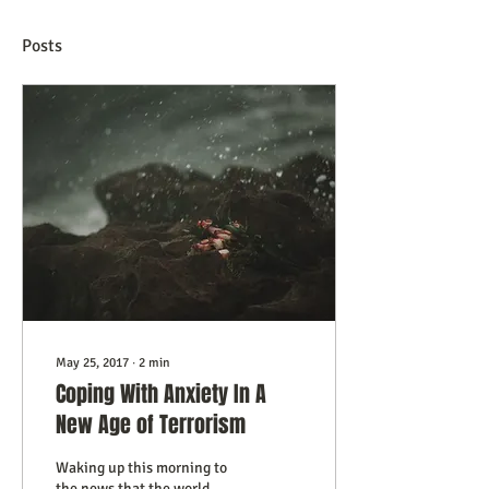
Posts
May 25, 2017
∙
2
min
Coping With Anxiety In A
New Age of Terrorism
Waking up this morning to
the news that the world