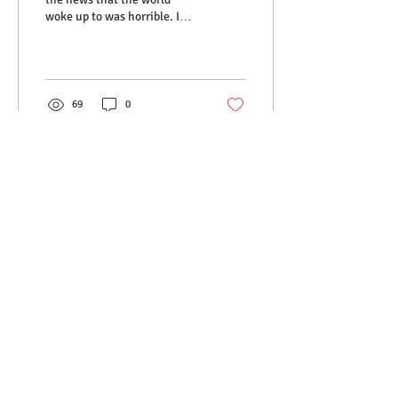
woke up to was horrible. I
have no words to explain
why one person could
choose to...
69
0
MEET OUR TEAM
SERVICES
RATES
RESOURCES
CONTACT
​© 2025 Psychotherapy In The City Inc.
TORONTO
|
NOVA SCOTIA
Affordable. Relational. Empathetic.
2296 Bloor St. West, 2nd, Toronto
416.604.3039
|
info@psychotherapyinthecity.com
Privacy Policy
|
Terms of Service