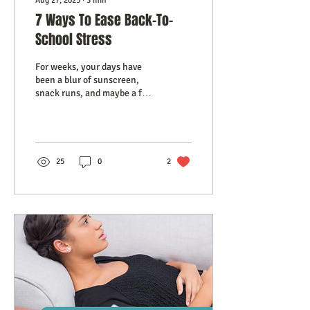
Aug 27, 2025
∙
3
min
7 Ways To Ease Back-To-
School Stress
For weeks, your days have
been a blur of sunscreen,
snack runs, and maybe a few
too many mosquito bites.
But now, the calendar is
whispering a different story:
back-to-school is almost
here. And if you’re feeling a
25
0
2
strange mix of relief,
sadness, and a pinch of
anxiety, you’re not alone.