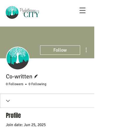
More actions
Follow
Writer
Co-written
0 Followers
0 Following
Profile
Join date: Jun 25, 2025