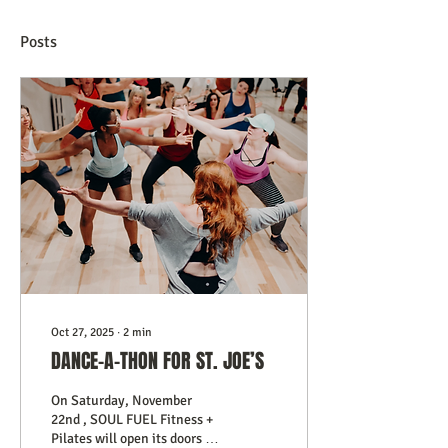
Posts
Oct 27, 2025
∙
2
min
DANCE-A-THON FOR ST. JOE’S
On Saturday, November
22nd , SOUL FUEL Fitness +
Pilates will open its doors to