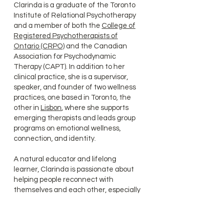
Clarinda is a graduate of the Toronto
Institute of Relational Psychotherapy
and a member of both the
College of
Registered Psychotherapists of
Ontario (CRPO)
and the Canadian
Association for Psychodynamic
Therapy (CAPT). In addition to her
clinical practice, she is a supervisor,
speaker, and founder of two wellness
practices, one based in Toronto, the
other in
Lisbon
, where she supports
emerging therapists and leads group
programs on emotional wellness,
connection, and identity.
A natural educator and lifelong
learner, Clarinda is passionate about
helping people reconnect with
themselves and each other, especially
in moments of rupture, transition, or
transformation.