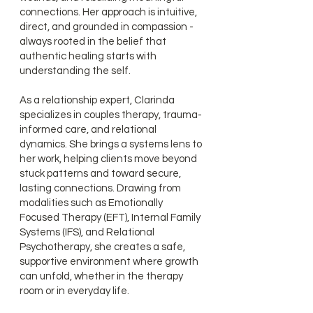
connections. Her approach is intuitive,
direct, and grounded in compassion -
always rooted in the belief that
authentic healing starts with
understanding the self.
As a relationship expert, Clarinda
specializes in couples therapy, trauma-
informed care, and relational
dynamics. She brings a systems lens to
her work, helping clients move beyond
stuck patterns and toward secure,
lasting connections. Drawing from
modalities such as Emotionally
Focused Therapy (EFT), Internal Family
Systems (IFS), and Relational
Psychotherapy, she creates a safe,
supportive environment where growth
can unfold, whether in the therapy
room or in everyday life.