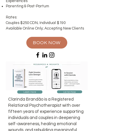
Experiences
Parenting & Post-Partum
Rates:
Couples $250 CDN; Individual $190
Available Online Only; Accepting New Clients
BOOK NOW
Listen Now
Learn more
Clarinda Brandão is a Registered
Relational Psychotherapist with over
fifteen years of experience supporting
individuals and couples in deepening
self-awareness, healing emotional
wounds, and rebuilding meaningful