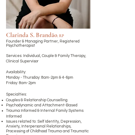
Clarinda S. Brandão
, RP
Founder & Managing Partner, Registered
Psychotherapist ​
Services: Individual, Couple & Family Therapy,
Clinical Supervisor
Availability:
Monday - Thursday: 8
am-2pm & 4-6pm
Friday: 8am-2pm
Specialties:
Couples & Relationship Counselling
Psychodynamic and
Attachment-Based
Trauma Informed & Internal Family Systems
Informed
Issues related to: Self Identity, Depression,
Anxiety, Interpersonal Relationships,
Processing of Childhood Trauma and Traumatic