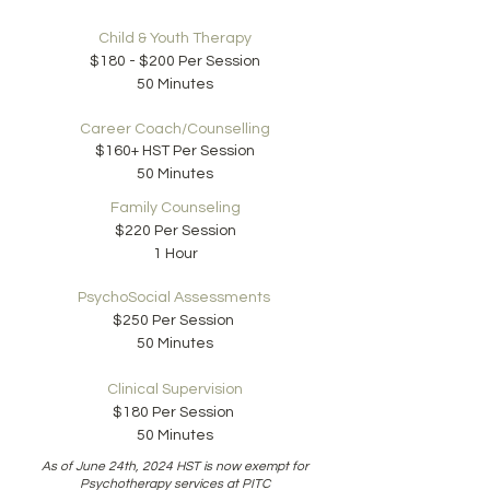
Child & Youth Therapy
$180 - $200 Per Session
50 Minutes
Career Coach/
Counselling
$160+ HST Per Session
50 Minutes
Family Counseling
$220 Per Session
1 Hour
PsychoSocial Assessments
$250 Per Session
50 Minutes
Clinical Supervision
$180 Per Session
50 Minutes
As of June 24th, 2024 HST is now exempt for
Psychotherapy services at PITC