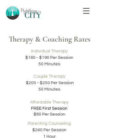
Therapy & Coaching Rates
Individual Therapy
$160 - $190 Per Session
50 Minutes
Couple Therapy
$200 - $250 Per Session
50 Minutes
Affordable Therapy
FREE
F
irst Session
$80 Per Session
Parenting Counseling
$240 Per Session
1 Hour