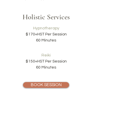
Holistic Services
Hypnotherapy
$170+HST
Per Session
60 Minutes
Reiki
$150+HST Per Session
60 Minutes
BOOK SESSION
We provide a reduced rate on a sliding scale for
students and others with specific needs.
Our cancellation policy is 24 hours notice is required to
avoid being charged in full.
We accept payments in cash and credit card at
the end of each session or through email/Interac