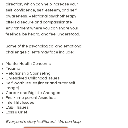
direction, which can help increase your
self-confidence, self-esteem, and self-
awareness. Relational psychotherapy
offers a secure and compassionate
environment where you can share your
feelings, be heard, and feel understood.
Some of the psychological and emotional
challenges clients may face include:
Mental Health Concerns
Trauma
Relationship Counseling
Unresolved Childh
ood Issues
Self Worth Issues (inner and outer self-
image)
Career and Big Life Changes
First-time parent Anxieties
Infertility Issues
LGBT Issues
Loss & Grief
Everyone's story is different. We can help.