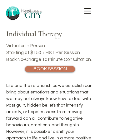
Individual Therapy
Virtual or In Person.
Starting at $150 +
HST Per Session.
Book No-Charge 10 Minute Consultation.
BOOK SESSION
Life and the relationships we establish can
bring about emotions and situations that
we may not always know how to deal with.
Past guilt, hidden beliefs that intensify
anxiety, or hopelessness from moving
forward can all contribute to negative
behaviours, emotions, and thoughts.
However, it is possible to shift your
approach to life and live in a more positive