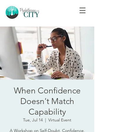
When Confidence
Doesn't Match
Capability
Tue, Jul 14
  |  
Virtual Event
A Workshop on Self-Doubt, Confidence,