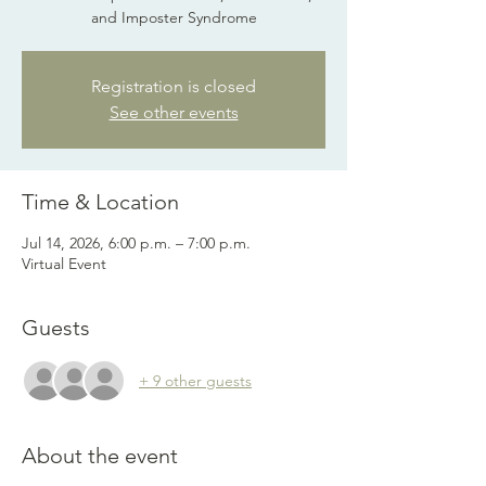
and Imposter Syndrome
Registration is closed
See other events
Time & Location
Jul 14, 2026, 6:00 p.m. – 7:00 p.m.
Virtual Event
Guests
+ 9 other guests
About the event