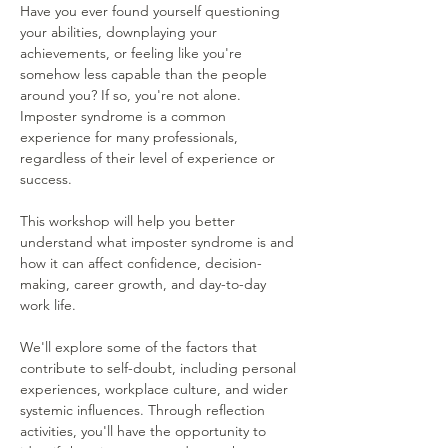
Have you ever found yourself questioning 
your abilities, downplaying your 
achievements, or feeling like you're 
somehow less capable than the people 
around you? If so, you're not alone. 
Imposter syndrome is a common 
experience for many professionals, 
regardless of their level of experience or 
success.
This workshop will help you better 
understand what imposter syndrome is and 
how it can affect confidence, decision-
making, career growth, and day-to-day 
work life.
We'll explore some of the factors that 
contribute to self-doubt, including personal 
experiences, workplace culture, and wider 
systemic influences. Through reflection 
activities, you'll have the opportunity to 