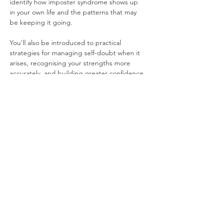
identify how imposter syndrome shows up 
in your own life and the patterns that may 
be keeping it going.
You'll also be introduced to practical 
strategies for managing self-doubt when it 
arises, recognising your strengths more 
accurately, and building greater confidence 
in your abilities. The focus is on simple, 
realistic approaches that can be…
Show More
Share this event
MEET OUR TEAM
SERVICES
RATES