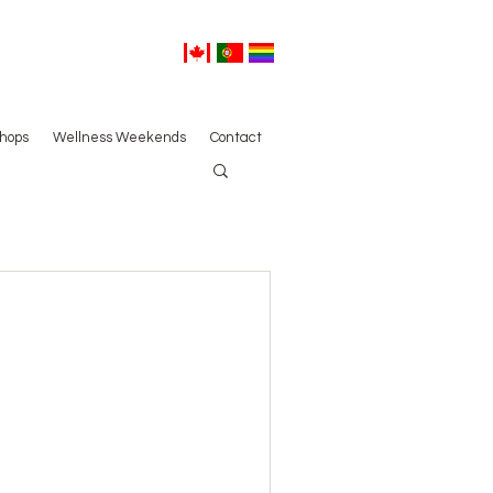
hops
Wellness Weekends
Contact