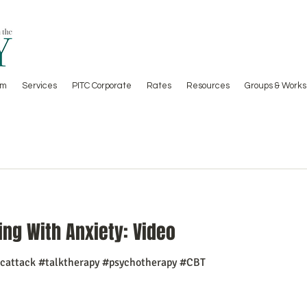
am
Services
PITC Corporate
Rates
Resources
Groups & Works
ing With Anxiety: Video
icattack #talktherapy #psychotherapy #CBT