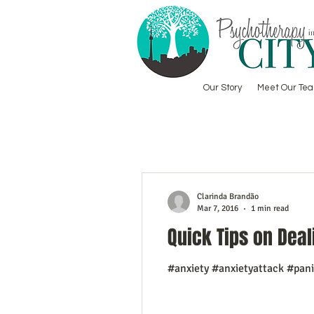
Our Story
Meet Our Te
Clarinda Brandão
Mar 7, 2016
1 min read
Quick Tips on Deal
#anxiety #anxietyattack #pan