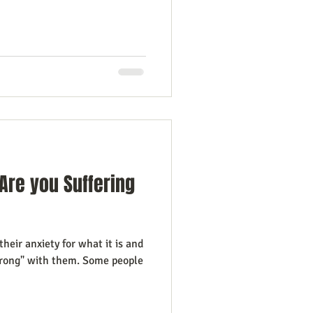
Are you Suffering
heir anxiety for what it is and
wrong" with them. Some people