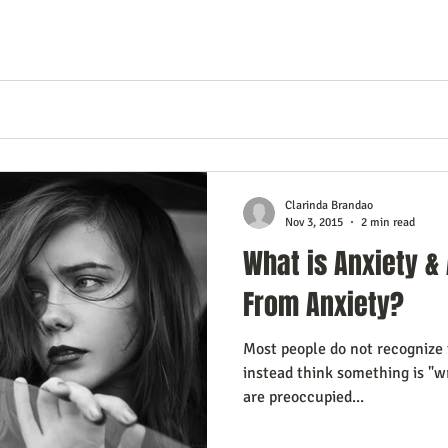
Clarinda Brandao
Nov 3, 2015
2 min read
What is Anxiety & 
From Anxiety?
Most people do not recognize t
instead think something is "
are preoccupied...