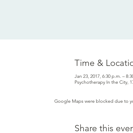
Time & Locati
Jan 23, 2017, 6:30 p.m. – 8:3
Psychotherapy In the City,
Google Maps were blocked due to your
Share this eve