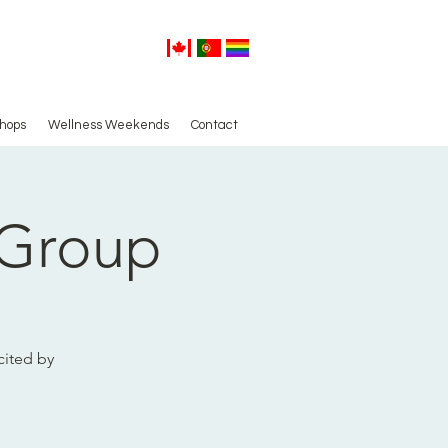
hops
Wellness Weekends
Contact
 Group
cited by