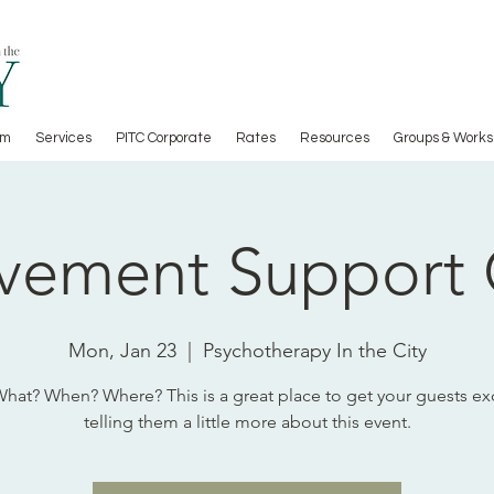
am
Services
PITC Corporate
Rates
Resources
Groups & Works
vement Support
Mon, Jan 23
  |  
Psychotherapy In the City
at? When? Where? This is a great place to get your guests ex
telling them a little more about this event.