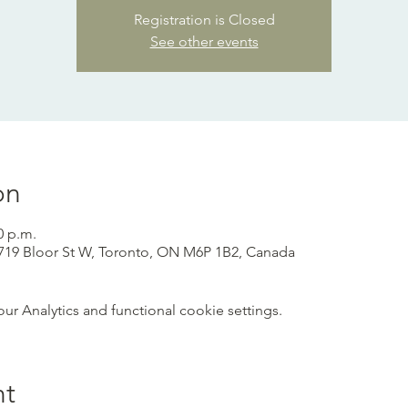
Registration is Closed
See other events
on
0 p.m.
 1719 Bloor St W, Toronto, ON M6P 1B2, Canada
 Analytics and functional cookie settings.
nt