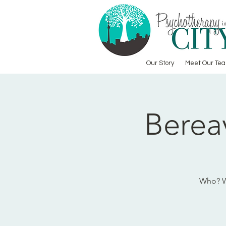
Our Story
Meet Our Te
Berea
Who? Wh