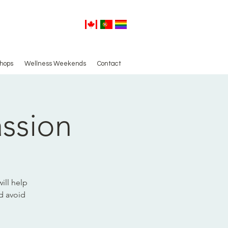
hops
Wellness Weekends
Contact
assion
ill help
nd avoid