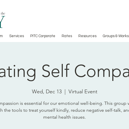
am
Services
PITC Corporate
Rates
Resources
Groups & Works
ating Self Comp
Wed, Dec 13
  |  
Virtual Event
mpassion is essential for our emotional well-being. This group w
h the tools to treat yourself kindly, reduce negative self-talk, a
mental health issues.