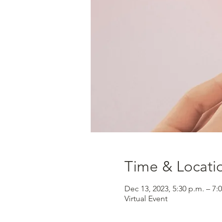
Time & Locati
Dec 13, 2023, 5:30 p.m. – 7:
Virtual Event