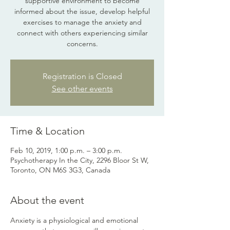
supportive environment to become
informed about the issue, develop helpful
exercises to manage the anxiety and
connect with others experiencing similar
concerns.
Registration is Closed
See other events
Time & Location
Feb 10, 2019, 1:00 p.m. – 3:00 p.m.
Psychotherapy In the City, 2296 Bloor St W,
Toronto, ON M6S 3G3, Canada
About the event
Anxiety is a physiological and emotional 