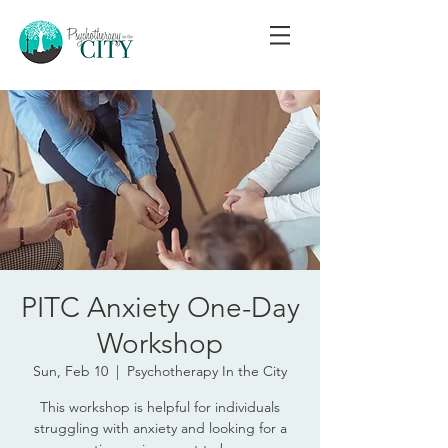
PITC Anxiety One-Day
Workshop
Sun, Feb 10
  |  
Psychotherapy In the City
This workshop is helpful for individuals
struggling with anxiety and looking for a