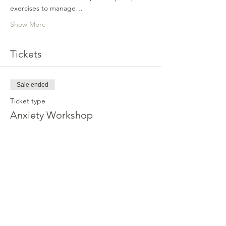
exercises to manage…
Show More
Tickets
Sale ended
Ticket type
Anxiety Workshop
Price
$112.99
Share this event