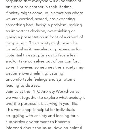
response that everyone will experience at 
one point or another in their lifetime. 
Anxiety might come up in situations where 
we are worried, scared, are expecting 
something bad, facing a problem, making 
an important decision, overthinking or 
giving a presentation in front of a crowd of 
people, etc. This anxiety might even be 
beneficial as it may alert or prepare us for 
potential threats, push us to face a fear, 
and/or take ourselves out of our comfort 
zone. However, sometimes the anxiety may 
become overwhelming, causing 
uncomfortable feelings and symptoms 
leading to distress. 
Join us at the PITC Anxiety Workshop as 
we work together to explore what anxiety is 
and the purpose it is serving in your life. 
This workshop is helpful for individuals 
struggling with anxiety and looking for a 
supportive environment to become 
informed about the issue, develop helpful 