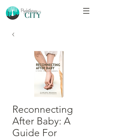
Reconnecting
After Baby: A
Guide For