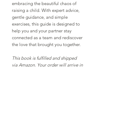
embracing the beautiful chaos of
raising a child. With expert advice,
gentle guidance, and simple
exercises, this guide is designed to
help you and your partner stay
connected as a team and rediscover
the love that brought you together.
This book is fulfilled and shipped
via Amazon. Your order will arrive in
Amazon packaging.
Also available in PDF
MEET OUR TEAM
SERVICES
RATES
RESOURCES
CONTACT
​© 2025 Psychotherapy In The City Inc.