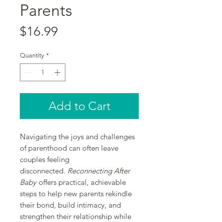
Parents
Price
$16.99
Quantity
*
Add to Cart
Navigating the joys and challenges
of parenthood can often leave
couples feeling
disconnected.
Reconnecting After
Baby
offers practical, achievable
steps to help new parents rekindle
their bond, build intimacy, and
strengthen their relationship while