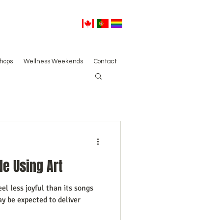
hops
Wellness Weekends
Contact
de Using Art
l less joyful than its songs
y be expected to deliver