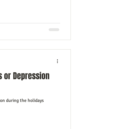
s or Depression
ion during the holidays