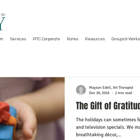
am
Services
PITC Corporate
Rates
Resources
Groups & Works
Mayson Edell, Art Therapist
Dec 20, 2016
2 min read
The Gift of Gratitu
The holidays can sometimes fee
and television specials. We ma
breathtaking décor,...