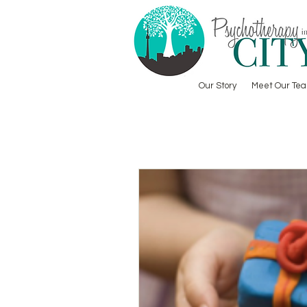
Our Story
Meet Our Te