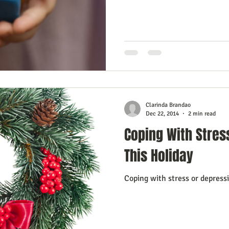
Clarinda Brandao
Dec 22, 2014
2 min read
Coping With Stres
This Holiday
Coping with stress or depress