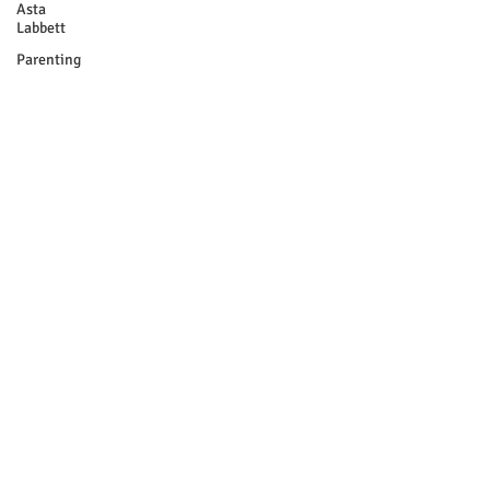
Asta
Labbett
Parenting