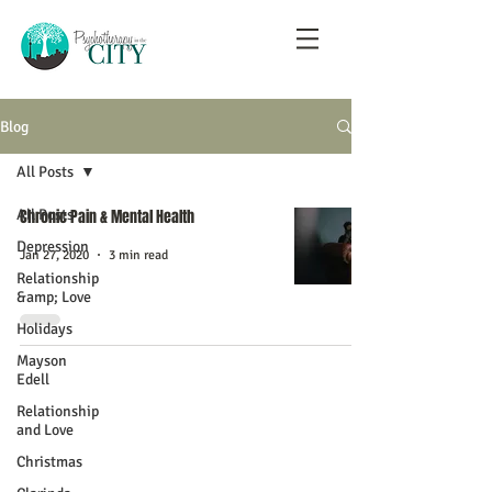
Blog
All Posts
All Posts
Chronic Pain & Mental Health
Depression
Jan 27, 2020
3 min read
Relationship
&amp; Love
Holidays
Mayson
Edell
Relationship
and Love
Christmas