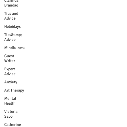
Clarinda
Brandao
Tips and
Advice
Holoidays
Tips&amp;
Advice
Mindfulness
Guest
Writer
Expert
Advice
Anxiety
Art Therapy
Mental
Health
Victoria
Sabo
Catherine