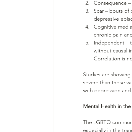
Consequence – d
Scar – bouts of 
depressive episo
Cognitive mediat
chronic pain an
Independent – t
without causal 
Correlation is n
Studies are showing 
severe than those wit
with depression and 
Mental Health in th
The LGBTQ community
especially in the tr