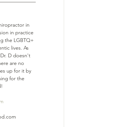
hiropractor in 
on in practice 
ing the LGBTQ+ 
ntic lives. As 
 Dr. D doesn't 
here are no 
 up for it by 
ing for the 
d!
om
ood.com