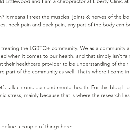
d Littlewood and I am a chiropractor at Liberty Clinic at
 It means I treat the muscles, joints & nerves of the bod
es, neck pain and back pain, any part of the body can be
in treating the LGBTQ+ community. We as a community ar
d when it comes to our health, and that simply isn’t fair.
heir healthcare provider to be understanding of their 
are part of the community as well. That’s where I come in
’s talk chronic pain and mental health. For this blog I f
ic stress, mainly because that is where the research lies
define a couple of things here: