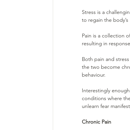
Stress is a challengi
to regain the body’s 
Pain is a collection
resulting in response
Both pain and stress 
the two become chron
behaviour.
Interestingly enough
conditions where the 
unlearn fear manifest
Chronic Pain