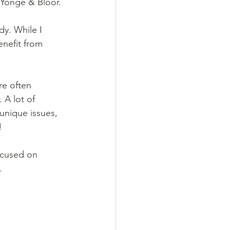
 Yonge & Bloor.
y. While I 
nefit from 
e often 
 A lot of 
unique issues, 
!
ocused on 
.