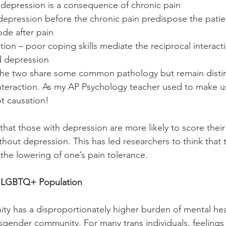
epression is a consequence of chronic pain  
depression before the chronic pain predispose the patien
de after pain  
ion – poor coping skills mediate the reciprocal interac
d depression  
he two share some common pathology but remain distin
interaction. As my AP Psychology teacher used to make us
ot causation! 
that those with depression are more likely to score their
hout depression. This has led researchers to think that th
the lowering of one’s pain tolerance.
e LGBTQ+ Population
 has a disproportionately higher burden of mental heal
ansgender community. For many trans individuals, feelings