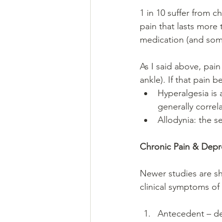
1 in 10 suffer from c
pain that lasts more 
medication (and some
As I said above, pain
ankle). If that pain 
Hyperalgesia is 
generally correl
Allodynia: the se
Chronic Pain & Depr
Newer studies are sh
clinical symptoms of
Antecedent – de