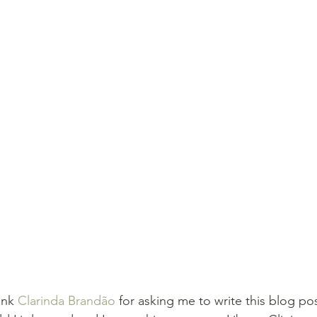
ank 
Clarinda Brandão
 for asking me to write this blog pos