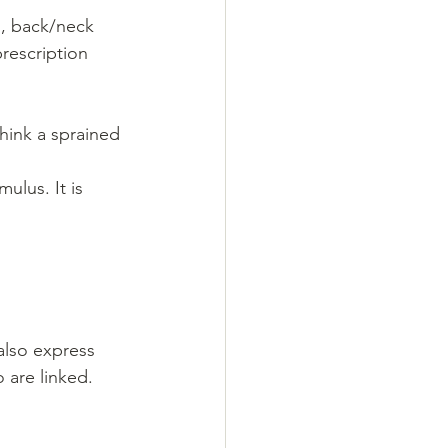
s, back/neck 
rescription 
think a sprained 
ulus. It is 
also express 
 are linked.