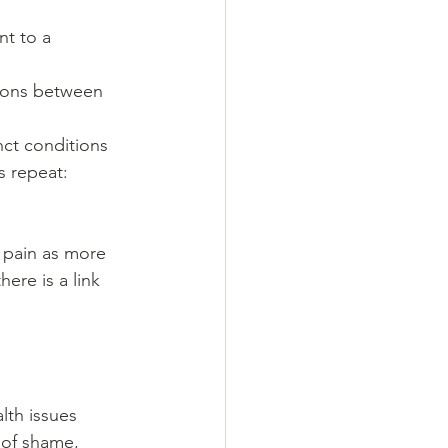
t to a 
tions between 
ct conditions 
 repeat: 
 pain as more 
ere is a link 
th issues 
 of shame, 