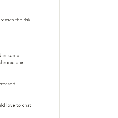
reases the risk 
ed in some 
chronic pain 
creased 
ld love to chat 