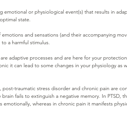
ng emotional or physiological event(s) that results in ada
optimal state.
 of emotions and sensations (and their accompanying mo
 to a harmful stimulus.
are adaptive processes and are here for your protection. 
ic it can lead to some changes in your physiology as we
, post-traumatic stress disorder and chronic pain are co
brain fails to extinguish a negative memory. In PTSD, the
s emotionally, whereas in chronic pain it manifests physic