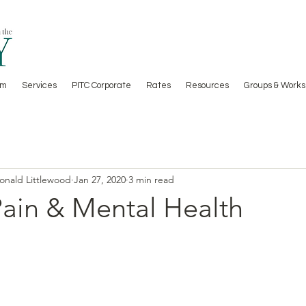
am
Services
PITC Corporate
Rates
Resources
Groups & Works
Donald Littlewood
Jan 27, 2020
3 min read
Pain & Mental Health