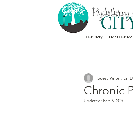
Our Story
Meet Our Te
Guest Writer: Dr. 
Chronic 
Updated:
Feb 5, 2020