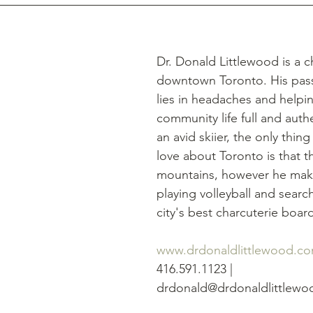
Dr. Donald Littlewood is a c
downtown Toronto. His passi
lies in headaches and help
community life full and authe
an avid skiier, the only thing
love about Toronto is that t
mountains, however he makes
playing volleyball and search
city's best charcuterie boar
www.drdonaldlittlewood.c
416.591.1123 | 
drdonald@drdonaldlittlew