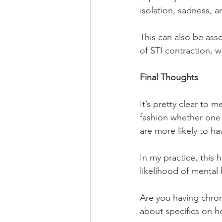
isolation, sadness, 
This can also be asso
of STI contraction, 
Final Thoughts
It’s pretty clear to 
fashion whether one 
are more likely to ha
In my practice, this
likelihood of mental 
Are you having chron
about specifics on h