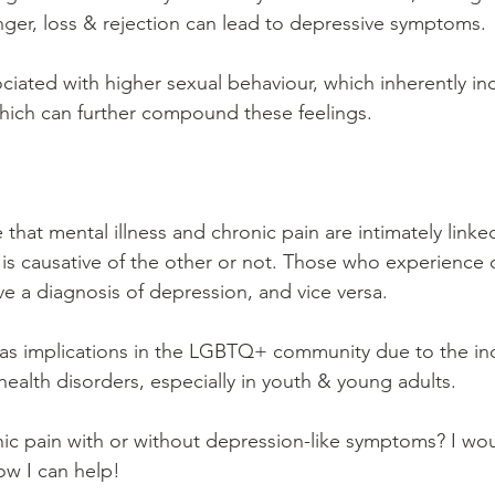
anger, loss & rejection can lead to depressive symptoms.
ciated with higher sexual behaviour, which inherently inc
which can further compound these feelings.
me that mental illness and chronic pain are intimately link
is causative of the other or not. Those who experience 
ve a diagnosis of depression, and vice versa.
 has implications in the LGBTQ+ community due to the in
health disorders, especially in youth & young adults.
ic pain with or without depression-like symptoms? I wou
ow I can help!