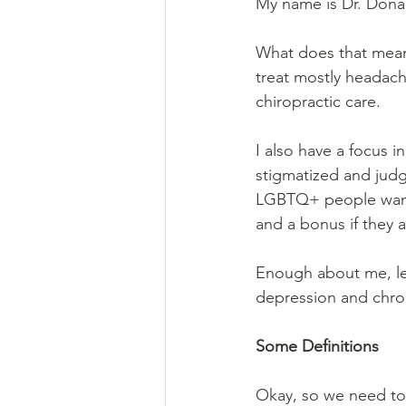
My name is Dr. Donal
What does that mean?
treat mostly headach
chiropractic care.
I also have a focus 
stigmatized and judge
LGBTQ+ people want t
and a bonus if they 
Enough about me, let
depression and chron
Some Definitions
Okay, so we need to 