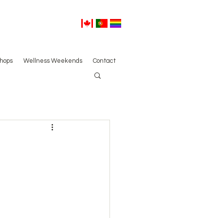
hops
Wellness Weekends
Contact