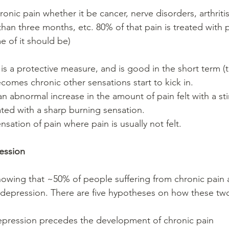
hronic pain whether it be cancer, nerve disorders, arthriti
than three months, etc. 80% of that pain is treated with p
 of it should be)
 is a protective measure, and is good in the short term (
becomes chronic other sensations start to kick in. 
an abnormal increase in the amount of pain felt with a stim
ated with a sharp burning sensation.  
nsation of pain where pain is usually not felt. 
ession
owing that ~50% of people suffering from chronic pain 
 depression. There are five hypotheses on how these two
pression precedes the development of chronic pain  