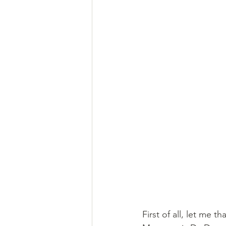
First of all, let me th