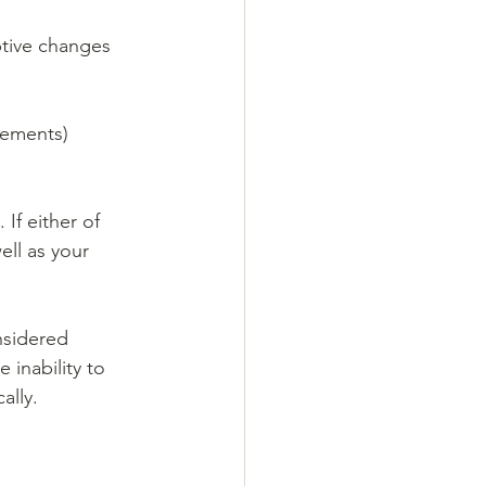
ptive changes 
vements) 
If either of 
ll as your 
nsidered 
 inability to 
ally.