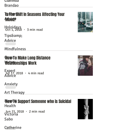
Clarinda
Brandao
Tips and
Is The Shift In Seasons Affecting Your
Advice
Mood?
Holoidays
Oct 1, 2018
3 min read
Tips&amp;
Advice
Mindfulness
Guest
How To Make Long Distance
Writer
Relationships Work
Expert
Jul 17, 2018
4 min read
Advice
Anxiety
Art Therapy
Mental
How To Support Someone who is Suicidal
Health
Jun 21, 2018
2 min read
Victoria
Sabo
Catherine