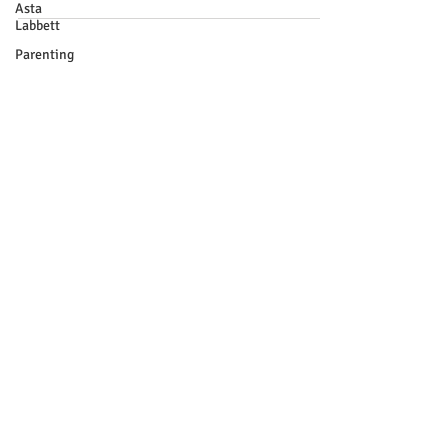
Asta
Labbett
Parenting