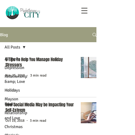
Blog
All Posts
All Posts
6 Tips To Help You Manage Holiday
Stressors
Depression
Nov 25, 2018
3 min read
Relationship
&amp; Love
Holidays
Mayson
Edell
How Social Media May be Impacting Your
Self-Esteem
Relationship
and Love
Oct 19, 2018
3 min read
Christmas