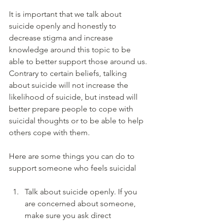
It is important that we talk about 
suicide openly and honestly to 
decrease stigma and increase 
knowledge around this topic to be 
able to better support those around us. 
Contrary to certain beliefs, talking 
about suicide will not increase the 
likelihood of suicide, but instead will 
better prepare people to cope with 
suicidal thoughts or to be able to help 
others cope with them. 
Here are some things you can do to 
support someone who feels suicidal 
Talk about suicide openly. If you 
are concerned about someone, 
make sure you ask direct 