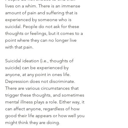
lives on a whim. There is an immense 
amount of pain and suffering that is 
experienced by someone who is 
suicidal. People do not ask for these 
thoughts or feelings, but it comes to a 
point where they can no longer live 
with that pain. 
Suicidal ideation (i.e., thoughts of 
suicide) can be experienced by 
anyone, at any point in ones life. 
Depression does not discriminate. 
There are various circumstances that 
trigger these thoughts, and sometimes 
mental illness plays a role. Either way, it 
can affect anyone, regardless of how 
good their life appears or how well you 
might think they are doing. 