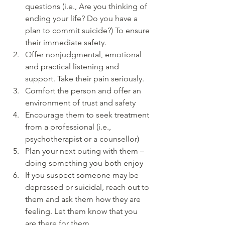
questions (i.e., Are you thinking of 
ending your life? Do you have a 
plan to commit suicide?) To ensure 
their immediate safety.  
Offer nonjudgmental, emotional 
and practical listening and 
support. Take their pain seriously.  
Comfort the person and offer an 
environment of trust and safety  
Encourage them to seek treatment 
from a professional (i.e., 
psychotherapist or a counsellor)  
Plan your next outing with them – 
doing something you both enjoy  
If you suspect someone may be 
depressed or suicidal, reach out to 
them and ask them how they are 
feeling. Let them know that you 
are there for them.  