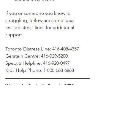
If you or someone you know is 
struggling, below are some local 
crisis/distress lines for additional 
support
Toronto Distress Line: 416-408-4357
Gerstein Centre: 416-929-5200
Spectra Helpline: 416-920-0497
Kids Help Phone: 1-800-668-6868
Written by Rochelle Brandt, PITC 
Student Therapist.  Learn More about 
Rochelle
.
#mentalhealth
#psychotherapy
#talktherapy
#rochellebrandt
#suicide
#awareness
#resources
#wellness