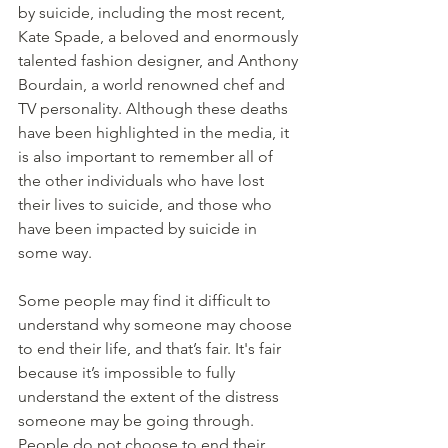
by suicide, including the most recent, 
Kate Spade, a beloved and enormously 
talented fashion designer, and Anthony 
Bourdain, a world renowned chef and 
TV personality. Although these deaths 
have been highlighted in the media, it 
is also important to remember all of 
the other individuals who have lost 
their lives to suicide, and those who 
have been impacted by suicide in 
some way. 
Some people may find it difficult to 
understand why someone may choose 
to end their life, and that’s fair. It's fair 
because it’s impossible to fully 
understand the extent of the distress 
someone may be going through. 
People do not choose to end their 