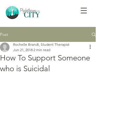
Post
Rochelle Brandt, Student Therapist
Jun 21, 2018
2 min read
How To Support Someone
who is Suicidal