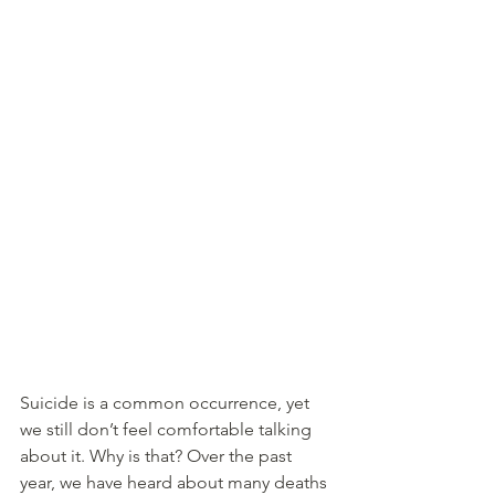
Suicide is a common occurrence, yet 
we still don’t feel comfortable talking 
about it. Why is that? Over the past 
year, we have heard about many deaths 