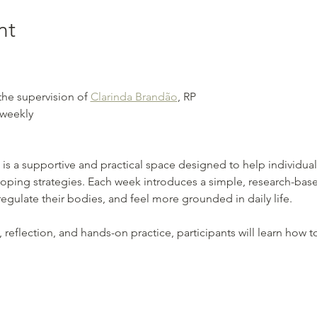
nt
the supervision of 
Clarinda Brandão
, RP
 weekly
 is a supportive and practical space designed to help individual
coping strategies. Each week introduces a simple, research-base
gulate their bodies, and feel more grounded in daily life.
eflection, and hands-on practice, participants will learn how t