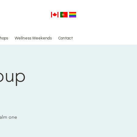
hops
Wellness Weekends
Contact
oup
calm one