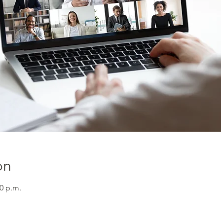
on
30 p.m.