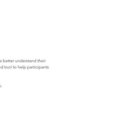
s better understand their 
d tool to help participants 
o: