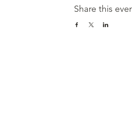
Share this eve
MEET OUR TEAM
SERVICES
RATES
RESOURCES
CONTACT
2296 Bloor St. West, 2nd, Toronto
416.604.3039
|
info@psychotherapyinthecity.co