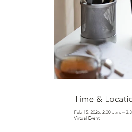
Time & Locati
Feb 15, 2026, 2:00 p.m. – 3:
Virtual Event