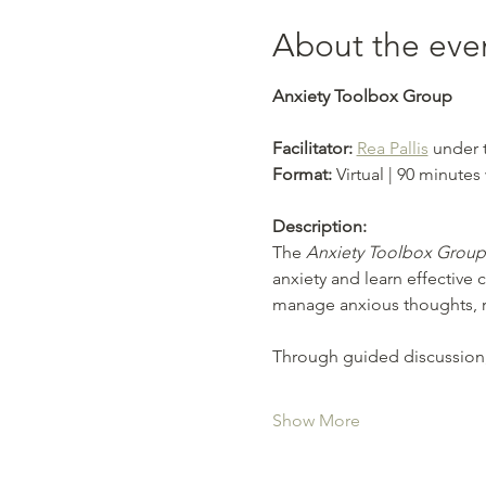
About the eve
Anxiety Toolbox Group
Facilitator: 
Rea Pallis
 under 
Format:
 Virtual | 90 minutes
Description:
The 
Anxiety Toolbox Group
anxiety and learn effective 
manage anxious thoughts, re
Through guided discussion, r
Show More