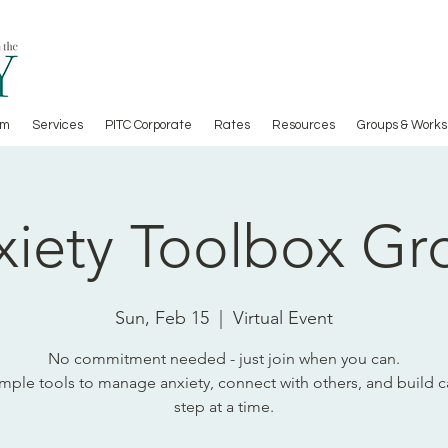
am
Services
PITC Corporate
Rates
Resources
Groups & Works
xiety Toolbox Gr
Sun, Feb 15
  |  
Virtual Event
No commitment needed - just join when you can.
imple tools to manage anxiety, connect with others, and build 
step at a time.