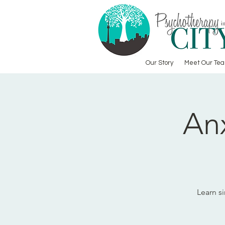
Our Story
Meet Our Te
An
Learn s