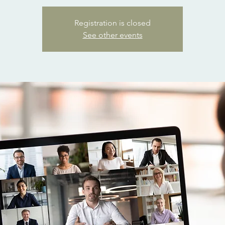
Registration is closed
See other events