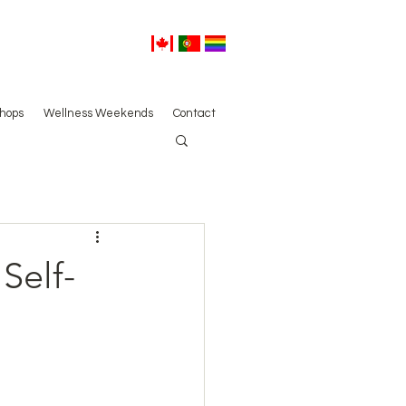
hops
Wellness Weekends
Contact
Self-