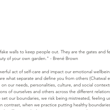
fake walls to keep people out. They are the gates and fe
auty of your own garden." - Brené Brown
erful act of self-care and impact our emotional wellbein
re what separate and define you from others (Chatwal et 
on our needs, personalities, culture, and social context
ons of ourselves and others across the different relation
o set our boundaries, we risk being mistreated, feeling u
In contrast, when we practice putting healthy boundaries