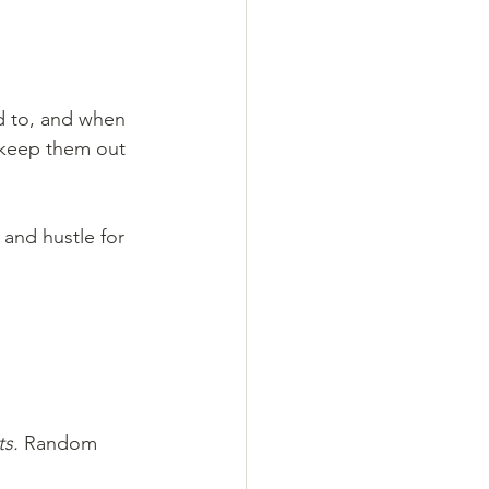
d to, and when 
 keep them out 
 and hustle for 
ts.
 Random 