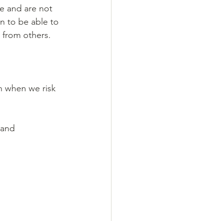
re and are not 
n to be able to 
 from others.
n when we risk 
 and 