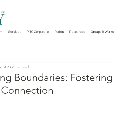
am
Services
PITC Corporate
Rates
Resources
Groups & Works
7, 2023
2 min read
ng Boundaries: Fostering 
 Connection