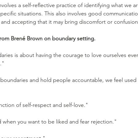
volves a self-reflective practice of identifying what we a
specific situations. This also involves good communicatio
 and accepting that it may bring discomfort or confusion
from Brené Brown on boundary setting. 
aries is about having the courage to love ourselves eve
."
t boundaries and hold people accountable, we feel used
ction of self-respect and self-love."
 when you want to be liked and fear rejection."