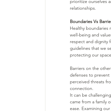
prioritize ourselves
relationships. 
Boundaries Vs Barrie
Healthy boundaries r
well-being and value
respect and dignity f
guidelines that we se
protecting our space 
Barriers on the other
defenses to prevent a
perceived threats fr
connection. 
It can be challenging
came from a family o
ease. Examining our b