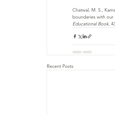
Chatwal, M. S., Kama
boundaries with our 
Educational Book
, 4
Recent Posts