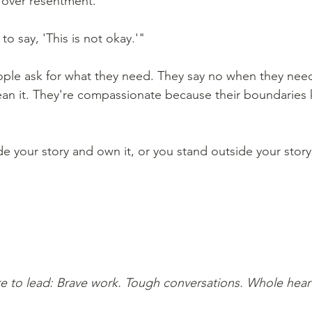
over resentment."
o say, 'This is not okay.'" 
le ask for what they need. They say no when they nee
ean it. They're compassionate because their boundaries
de your story and own it, or you stand outside your story
e to lead: Brave work. Tough conversations. Whole hear