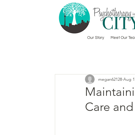
Our Story
Meet Our Te
megan62128
Aug 1
Maintaini
Care and