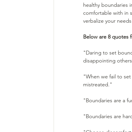
healthy boundaries in
comfortable with in 
verbalize your needs
Below are 8 quotes 
"Daring to set bound
disappointing others
"When we fail to se
mistreated."
"Boundaries are a fun
"Boundaries are hard