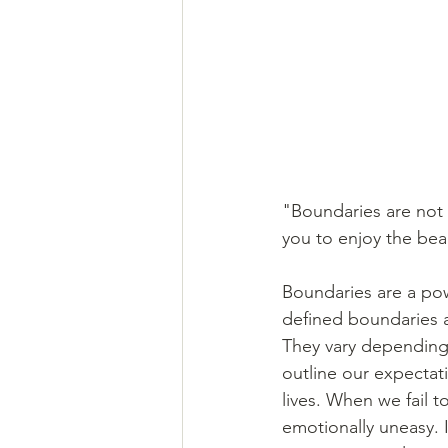
"Boundaries are not 
you to enjoy the be
Boundaries are a pow
defined boundaries a
They vary depending 
outline our expectati
lives. When we fail t
emotionally uneasy. 