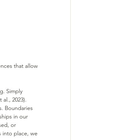
nces that allow 
g. Simply 
al., 2023). 
s. Boundaries 
ships in our 
sed, or 
 into place, we 