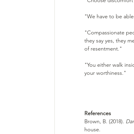
"Choose discomfort 
"We have to be able t
"Compassionate peop
they say yes, they m
of resentment."
"You either walk insi
your worthiness."
References 
Brown, B. (2018). 
Dar
house.