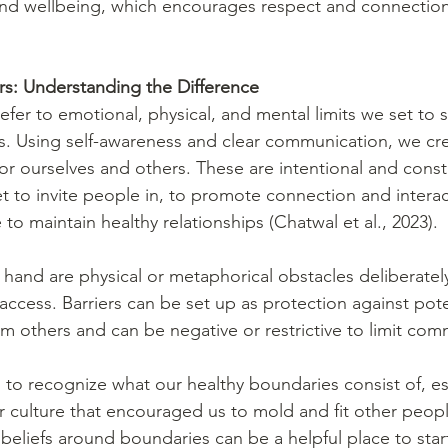
 and wellbeing, which encourages respect and connection
rs: Understanding the Difference 
efer to emotional, physical, and mental limits we set to 
s. Using self-awareness and clear communication, we cre
or ourselves and others. These are intentional and const
t to invite people in, to promote connection and interac
to maintain healthy relationships (Chatwal et al., 2023). 
 hand are physical or metaphorical obstacles deliberately
ccess. Barriers can be set up as protection against pote
om others and can be negative or restrictive to limit com
 to recognize what our healthy boundaries consist of, esp
r culture that encouraged us to mold and fit other peopl
eliefs around boundaries can be a helpful place to start