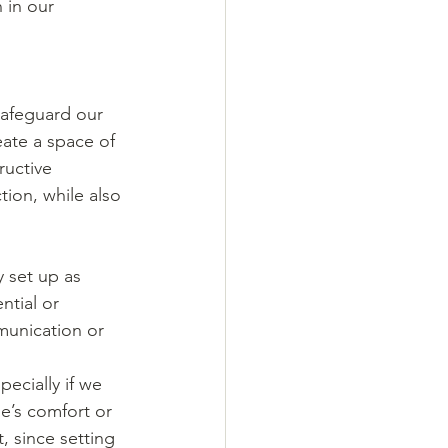
 in our 
safeguard our 
ate a space of 
ructive 
tion, while also 
 set up as 
ntial or 
munication or 
ecially if we 
e’s comfort or 
, since setting 