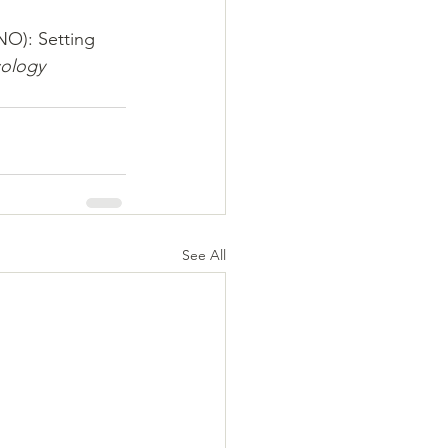
NO): Setting 
cology 
See All