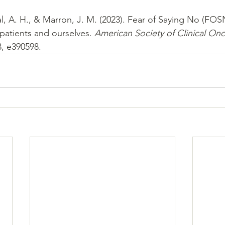
l, A. H., & Marron, J. M. (2023). Fear of Saying No (FOS
patients and ourselves. 
American Society of Clinical On
3, e390598.