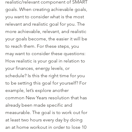
realistic/relevant component of SMART 
goals. When creating achievable goals, 
you want to consider what is the most 
relevant and realistic goal for you. The 
more achievable, relevant, and realistic 
your goals become, the easier it will be 
to reach them. For these steps, you 
may want to consider these questions: 
How realistic is your goal in relation to 
your finances, energy levels, or 
schedule? Is this the right time for you 
to be setting this goal for yourself? For 
example, let’s explore another 
common New Years resolution that has 
already been made specific and 
measurable. The goal is to work out for 
at least two hours every day by doing 
an at home workout in order to lose 10 