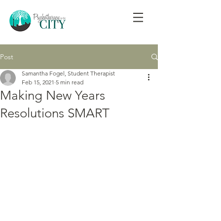
Post
Samantha Fogel, Student Therapist
Feb 15, 2021
5 min read
Making New Years
Resolutions SMART