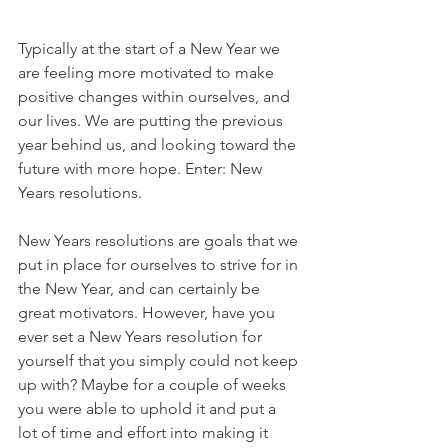
Typically at the start of a New Year we 
are feeling more motivated to make 
positive changes within ourselves, and 
our lives. We are putting the previous 
year behind us, and looking toward the 
future with more hope. Enter: New 
Years resolutions. 
New Years resolutions are goals that we 
put in place for ourselves to strive for in 
the New Year, and can certainly be 
great motivators. However, have you 
ever set a New Years resolution for 
yourself that you simply could not keep 
up with? Maybe for a couple of weeks 
you were able to uphold it and put a 
lot of time and effort into making it 