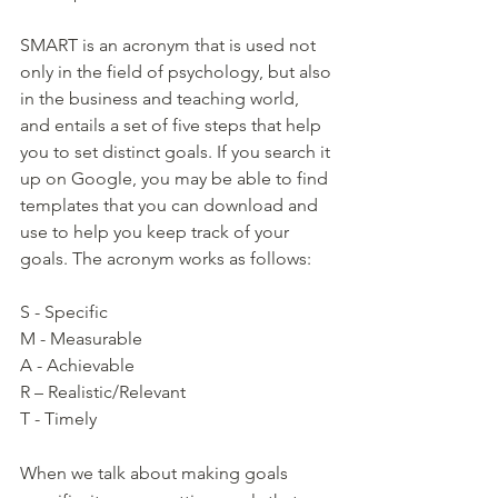
SMART is an acronym that is used not 
only in the field of psychology, but also 
in the business and teaching world, 
and entails a set of five steps that help 
you to set distinct goals. If you search it 
up on Google, you may be able to find 
templates that you can download and 
use to help you keep track of your 
goals. The acronym works as follows:
S - Specific 
M - Measurable
A - Achievable
R – Realistic/Relevant 
T - Timely  
When we talk about making goals 