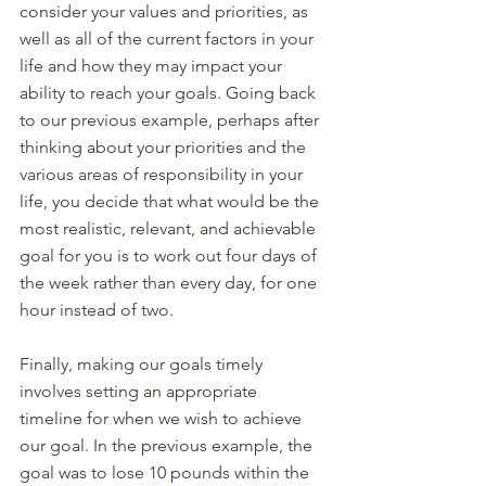
consider your values and priorities, as 
well as all of the current factors in your 
life and how they may impact your 
ability to reach your goals. Going back 
to our previous example, perhaps after 
thinking about your priorities and the 
various areas of responsibility in your 
life, you decide that what would be the 
most realistic, relevant, and achievable 
goal for you is to work out four days of 
the week rather than every day, for one 
hour instead of two. 
Finally, making our goals timely 
involves setting an appropriate 
timeline for when we wish to achieve 
our goal. In the previous example, the 
goal was to lose 10 pounds within the 