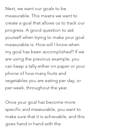
Next, we want our goals to be 
measurable. This means we want to 
create a goal that allows us to track our 
progress. A good question to ask 
yourself when trying to make your goal 
measurable is: How will I know when 
my goal has been accomplished? If we 
are using the previous example, you 
can keep a tally either on paper or your 
phone of how many fruits and 
vegetables you are eating per day, or 
per week, throughout the year. 
Once your goal has become more 
specific and measurable, you want to 
make sure that it is achievable, and this 
goes hand in hand with the 