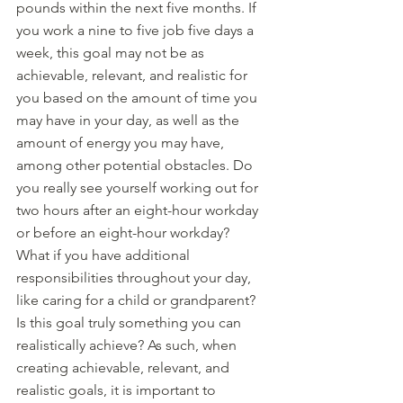
pounds within the next five months. If 
you work a nine to five job five days a 
week, this goal may not be as 
achievable, relevant, and realistic for 
you based on the amount of time you 
may have in your day, as well as the 
amount of energy you may have, 
among other potential obstacles. Do 
you really see yourself working out for 
two hours after an eight-hour workday 
or before an eight-hour workday?  
What if you have additional 
responsibilities throughout your day, 
like caring for a child or grandparent? 
Is this goal truly something you can 
realistically achieve? As such, when 
creating achievable, relevant, and 
realistic goals, it is important to 