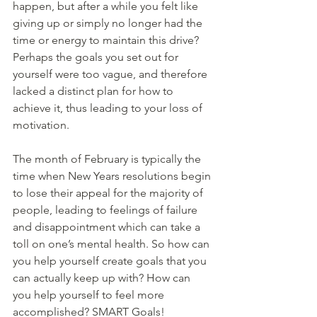
happen, but after a while you felt like 
giving up or simply no longer had the 
time or energy to maintain this drive? 
Perhaps the goals you set out for 
yourself were too vague, and therefore 
lacked a distinct plan for how to 
achieve it, thus leading to your loss of 
motivation. 
The month of February is typically the 
time when New Years resolutions begin 
to lose their appeal for the majority of 
people, leading to feelings of failure 
and disappointment which can take a 
toll on one’s mental health. So how can 
you help yourself create goals that you 
can actually keep up with? How can 
you help yourself to feel more 
accomplished? SMART Goals!