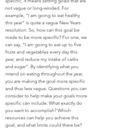
specific, it means setting goals that are 
not vague or long-winded. For 
example, “I am going to eat healthy 
this year” is quite a vague New Years 
resolution. So, how can this goal be 
made to be more specific? For one, we 
can say, “I am going to eat up to five 
fruits and vegetables every day this 
year, and reduce my intake of carbs 
and sugar”. By identifying what you 
intend on eating throughout the year, 
you are making the goal more specific 
and thus less vague. Questions you can 
consider to help make your goals more 
specific can include: What exactly do 
you want to accomplish? Which 
resources can help you achieve this 
goal, and what limits could there be?