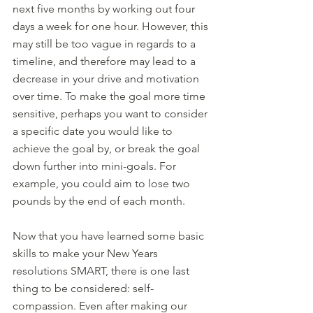
next five months by working out four 
days a week for one hour. However, this 
may still be too vague in regards to a 
timeline, and therefore may lead to a 
decrease in your drive and motivation 
over time. To make the goal more time 
sensitive, perhaps you want to consider 
a specific date you would like to 
achieve the goal by, or break the goal 
down further into mini-goals. For 
example, you could aim to lose two 
pounds by the end of each month. 
Now that you have learned some basic 
skills to make your New Years 
resolutions SMART, there is one last 
thing to be considered: self-
compassion. Even after making our 