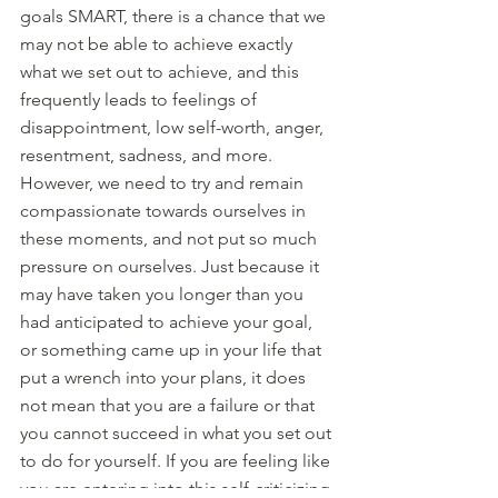
goals SMART, there is a chance that we 
may not be able to achieve exactly 
what we set out to achieve, and this 
frequently leads to feelings of 
disappointment, low self-worth, anger, 
resentment, sadness, and more. 
However, we need to try and remain 
compassionate towards ourselves in 
these moments, and not put so much 
pressure on ourselves. Just because it 
may have taken you longer than you 
had anticipated to achieve your goal, 
or something came up in your life that 
put a wrench into your plans, it does 
not mean that you are a failure or that 
you cannot succeed in what you set out 
to do for yourself. If you are feeling like 
you are entering into this self-criticizing 