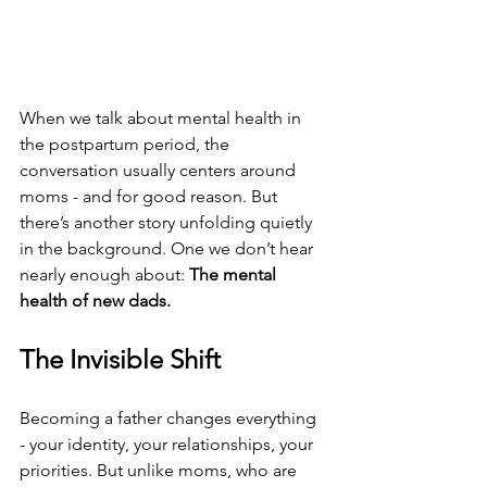
When we talk about mental health in 
the postpartum period, the 
conversation usually centers around 
moms - and for good reason. But 
there’s another story unfolding quietly 
in the background. One we don’t hear 
nearly enough about: 
The mental 
health of new dads.
The Invisible Shift
Becoming a father changes everything 
- your identity, your relationships, your 
priorities. But unlike moms, who are 