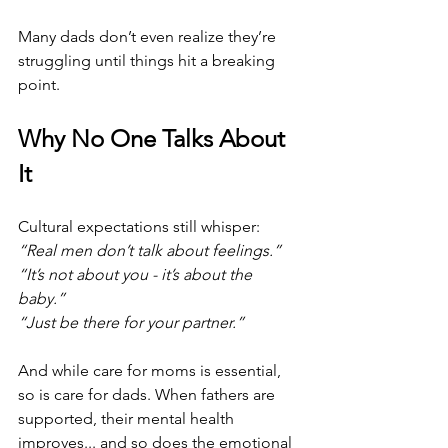
Many dads don’t even realize they’re 
struggling until things hit a breaking 
point.
Why No One Talks About 
It
Cultural expectations still whisper:
“Real men don’t talk about feelings.”
“It’s not about you - it’s about the 
baby.”
“Just be there for your partner.”
And while care for moms is essential, 
so is care for dads. When fathers are 
supported, their mental health 
improves... and so does the emotional 