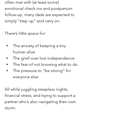
often met with (at least some) 
emotional check-ins and postpartum 
follow-up, many dads are expected to 
simply “step up” and carry on.
There’s little space for:
The anxiety of keeping a tiny 
human alive
The grief over lost independence
The fear of not knowing what to do
The pressure to “be strong” for 
everyone else
All while juggling sleepless nights, 
financial stress, and trying to support a 
partner who’s also navigating their own 
storm.