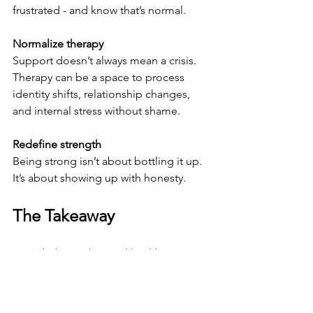
frustrated - and know that’s normal.
Normalize therapy
Support doesn’t always mean a crisis. 
Therapy can be a space to process 
identity shifts, relationship changes, 
and internal stress without shame.
Redefine strength
Being strong isn’t about bottling it up. 
It’s about showing up with honesty.
The Takeaway
New dads need mental health support, 
too. Not as an afterthought. Not when 
things fall apart. But from the 
beginning.