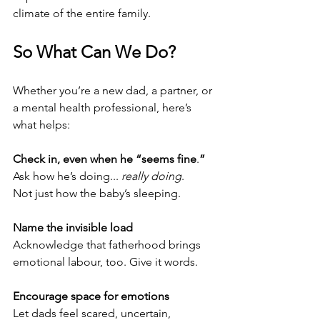
climate of the entire family.
So What Can We Do?
Whether you’re a new dad, a partner, or 
a mental health professional, here’s 
what helps:
Check in, even when he “seems fine
.
”
Ask how he’s doing... 
really doing
.
Not just how the baby’s sleeping.
Name the invisible load
Acknowledge that fatherhood brings 
emotional labour, too. Give it words.
Encourage space for emotions
Let dads feel scared, uncertain, 