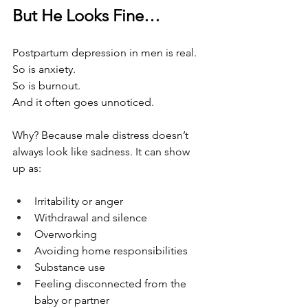
But He Looks Fine…
Postpartum depression in men is real.
So is anxiety.
So is burnout.
And it often goes unnoticed.
Why? Because male distress doesn’t 
always look like sadness. It can show 
up as:
Irritability or anger
Withdrawal and silence
Overworking
Avoiding home responsibilities
Substance use
Feeling disconnected from the 
baby or partner