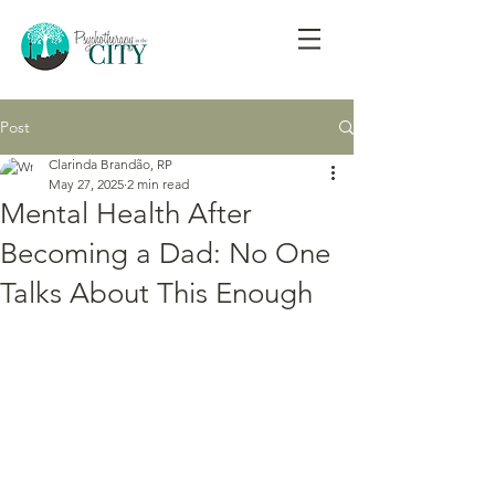
Post
Clarinda Brandão, RP
May 27, 2025
2 min read
Mental Health After
Becoming a Dad: No One
Talks About This Enough