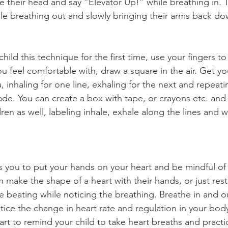
ve their head and say “Elevator Up!” while breathing in. 
e breathing out and slowly bringing their arms back do
ld this technique for the first time, use your fingers to 
ou feel comfortable with, draw a square in the air. Get you
u, inhaling for one line, exhaling for the next and repeati
ade. You can create a box with tape, or crayons etc. and 
dren as well, labeling inhale, exhale along the lines and 
s you to put your hands on your heart and be mindful of 
 make the shape of a heart with their hands, or just rest
he beating while noticing the breathing. Breathe in and o
ice the change in heart rate and regulation in your bod
art to remind your child to take heart breaths and practic