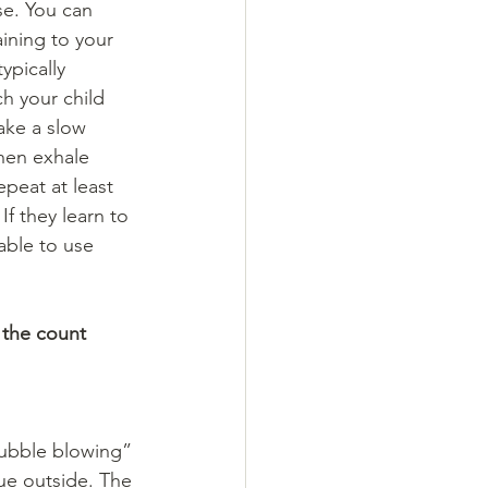
e. You can 
ining to your 
ypically 
h your child 
ake a slow 
hen exhale 
peat at least 
If they learn to 
able to use 
 the count 
bubble blowing” 
ue outside. The 