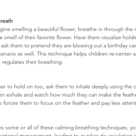
reath
agine smelling a beautiful flower; breathe in through the
e smell of their favorite flower. Have them visualize holdi
en ask them to pretend they are blowing out a birthday ca
cenario as well. This technique helps children re-center a
regulates their breathing.
ther to hold on too, ask them to inhale deeply using the 
en exhale and watch how much they can make the feath
so forces them to focus on the feather and pay less attent
ns some or all of these calming breathing techniques, yo
emotional management, leading to quicker de-escalation 