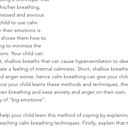
is/her breathing, 
tressed and anxious 
child to use calm 
 their emotions is 
t shows them how to 
ng to minimize the 
ions. Your child can 
t, shallow breaths that can cause hyperventilation to dee
ate a feeling of internal calmness. Short, shallow breath
and anger worse, hence calm breathing can give your chil
Once your child learns these methods and techniques, the
heir breathing and ease anxiety and anger on their own, 
y of “big emotions”. 
 help your child learn this method of coping by explainin
aching calm breathing techniques. Firstly, explain that t