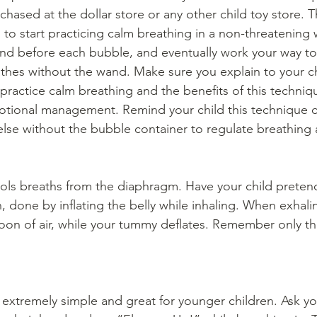
hased at the dollar store or any other child toy store. Th
 to start practicing calm breathing in a non-threatening
ond before each bubble, and eventually work your way t
thes without the wand. Make sure you explain to your c
practice calm breathing and the benefits of this techniqu
motional management. Remind your child this technique 
lse without the bubble container to regulate breathing
rols breaths from the diaphragm. Have your child pretend
, done by inflating the belly while inhaling. When exhal
oon of air, while your tummy deflates. Remember only th
 extremely simple and great for younger children. Ask you