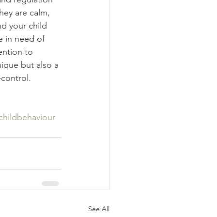
hey are calm, 
d your child 
e in need of 
ntion to 
nique but also a 
control. 
childbehaviour
See All