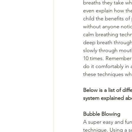
breaths they take wh
even explain how thes
child the benefits of
without anyone notic
calm breathing techn
deep breath through 
slowly through mouth
10 times. Remember to
do it comfortably in
these techniques whe
Below is a list of di
system explained ab
Bubble Blowing 
A super easy and fun
technique. Using a 