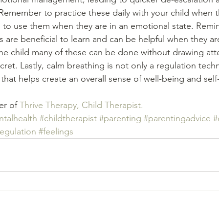
Remember to practice these daily with your child when t
to use them when they are in an emotional state. Remin
 are beneficial to learn and can be helpful when they ar
he child many of these can be done without drawing atte
ret. Lastly, calm breathing is not only a regulation tech
that helps create an overall sense of well-being and self-
er of 
Thrive Therapy
, Child Therapist.
talhealth
#childtherapist
#parenting
#parentingadvice
#
egulation
#feelings