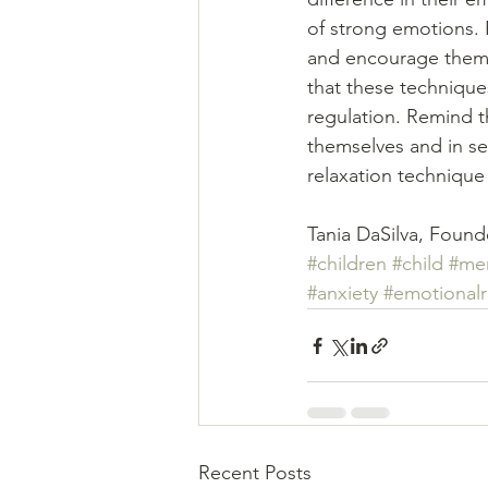
of strong emotions. 
and encourage them 
that these techniques
regulation. Remind t
themselves and in sec
relaxation technique 
Tania DaSilva, Found
#children
#child
#men
#anxiety
#emotionalr
Recent Posts