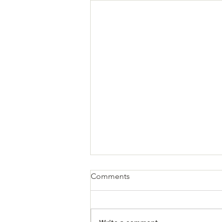
Comments