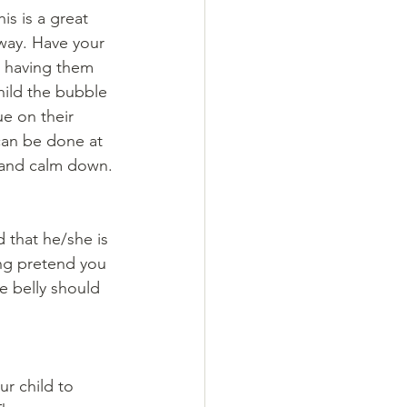
is is a great 
 way. Have your 
o having them 
hild the bubble 
e on their 
can be done at 
 and calm down.
 that he/she is 
ing pretend you 
e belly should 
r child to 