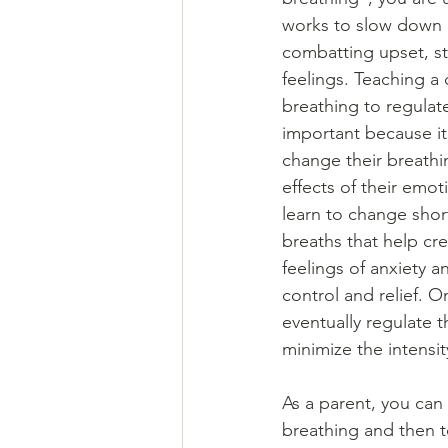
works to slow down h
combatting upset, s
feelings. Teaching a 
breathing to regulate
important because i
change their breathi
effects of their emot
learn to change shor
breaths that help cre
feelings of anxiety 
control and relief. 
eventually regulate t
minimize the intensit
As a parent, you can
breathing and then te