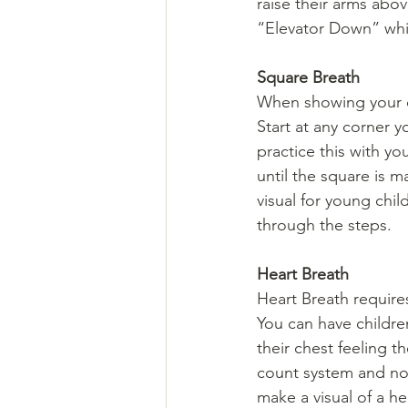
raise their arms abo
“Elevator Down” whil
Square Breath
When showing your chi
Start at any corner y
practice this with yo
until the square is m
visual for young chil
through the steps.
Heart Breath
Heart Breath require
You can have children
their chest feeling t
count system and not
make a visual of a he