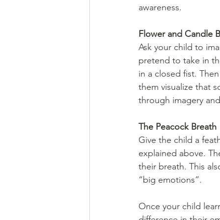
awareness.
Flower and Candle B
Ask your child to im
pretend to take in th
in a closed fist. Th
them visualize that s
through imagery and 
The Peacock Breath
Give the child a fea
explained above. Th
their breath. This al
“big emotions”.
Once your child lear
difference in their 