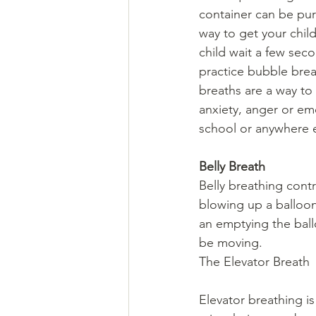
container can be purc
way to get your child
child wait a few sec
practice bubble brea
breaths are a way to 
anxiety, anger or e
school or anywhere e
Belly Breath 
Belly breathing cont
blowing up a balloon
an emptying the ball
be moving.
The Elevator Breath
Elevator breathing is