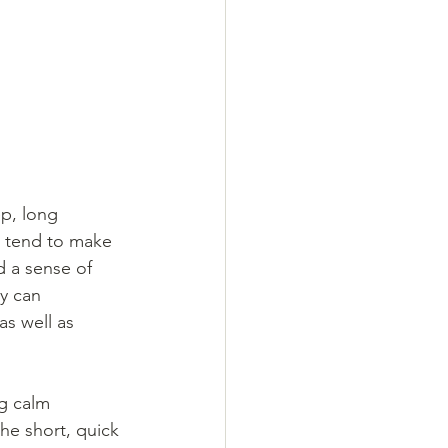
p, long 
s tend to make 
d a sense of 
y can 
as well as 
g calm 
he short, quick 