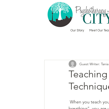
Our Story
Meet Our Te
Guest Writer: Tania
Teaching
Techniqu
 When you teach your child “calm 
breathing”, you are 