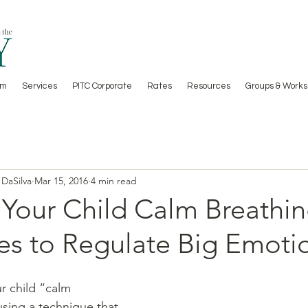
am
Services
PITC Corporate
Rates
Resources
Groups & Works
 DaSilva
Mar 15, 2016
4 min read
 Your Child Calm Breathi
es to Regulate Big Emoti
using a technique that 