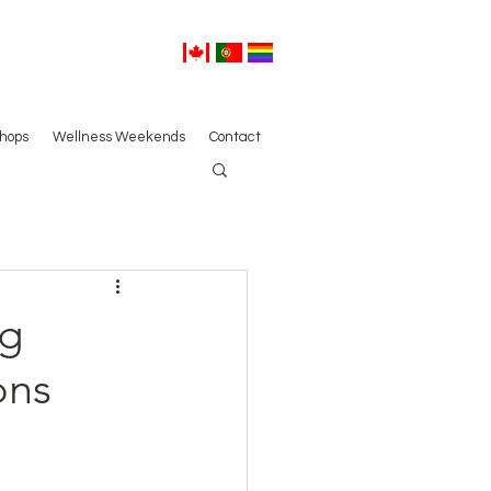
hops
Wellness Weekends
Contact
ng
ons