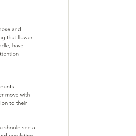
 nose and 
ng that flower 
ndle, have 
ttention 
counts 
er move with 
ion to their 
u should see a 
and regulation 