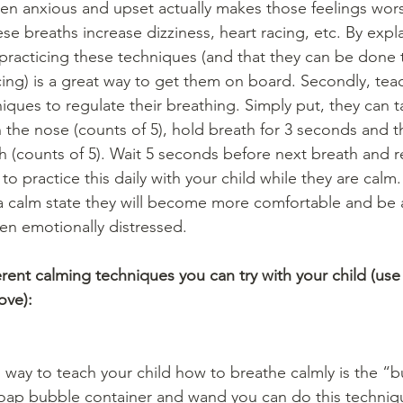
en anxious and upset actually makes those feelings wors
e breaths increase dizziness, heart racing, etc. By expla
 practicing these techniques (and that they can be done t
ing) is a great way to get them on board. Secondly, teac
iques to regulate their breathing. Simply put, they can t
the nose (counts of 5), hold breath for 3 seconds and t
 (counts of 5). Wait 5 seconds before next breath and re
 practice this daily with your child while they are calm. 
 a calm state they will become more comfortable and be 
n emotionally distressed. 
fferent calming techniques you can try with your child (use
ove):
 way to teach your child how to breathe calmly is the “
soap bubble container and wand you can do this techniq