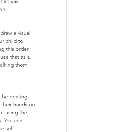
Then say 
wn. 
draw a visual. 
r child to 
ng this order 
use that as a 
walking them 
the beating. 
 their hands on 
ut using the 
y. You can 
e self-