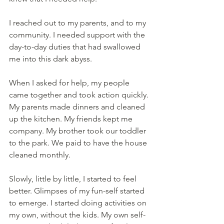
I reached out to my parents, and to my 
community. I needed support with the 
day-to-day duties that had swallowed 
me into this dark abyss.
When I asked for help, my people 
came together and took action quickly. 
My parents made dinners and cleaned 
up the kitchen. My friends kept me 
company. My brother took our toddler 
to the park. We paid to have the house 
cleaned monthly.
Slowly, little by little, I started to feel 
better. Glimpses of my fun-self started 
to emerge. I started doing activities on 
my own, without the kids. My own self-