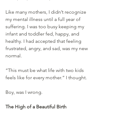
Like many mothers, I didn’t recognize 
my mental illness until a full year of 
suffering. I was too busy keeping my 
infant and toddler fed, happy, and 
healthy. I had accepted that feeling 
frustrated, angry, and sad, was my new 
normal.
“This must be what life with two kids 
feels like for every mother.” I thought.
Boy, was I wrong.
The High of a Beautiful Birth