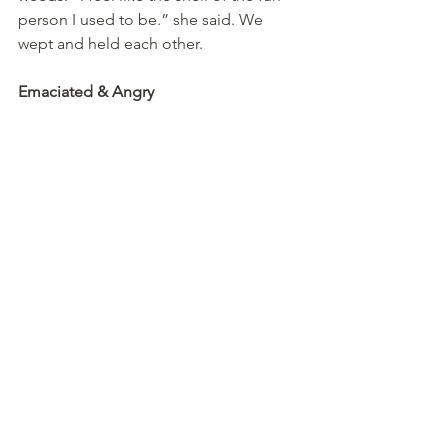
person I used to be.” she said. We 
wept and held each other.
Emaciated & Angry