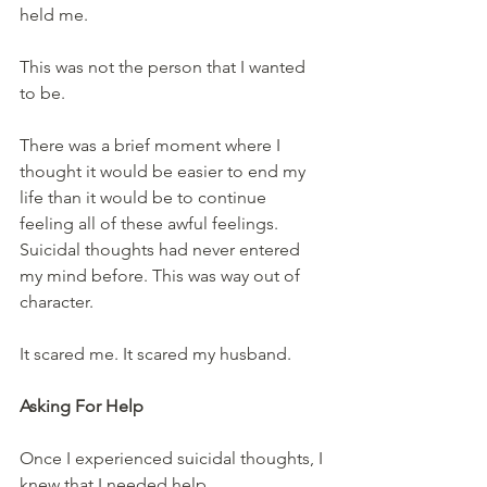
held me.
This was not the person that I wanted 
to be.
There was a brief moment where I 
thought it would be easier to end my 
life than it would be to continue 
feeling all of these awful feelings. 
Suicidal thoughts had never entered 
my mind before. This was way out of 
character.
It scared me. It scared my husband.
Asking For Help
Once I experienced suicidal thoughts, I 
knew that I needed help.