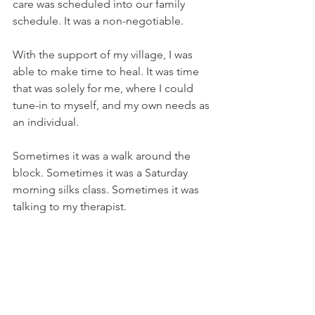
care was scheduled into our family 
schedule. It was a non-negotiable.
With the support of my village, I was 
able to make time to heal. It was time 
that was solely for me, where I could 
tune-in to myself, and my own needs as 
an individual.
Sometimes it was a walk around the 
block. Sometimes it was a Saturday 
morning silks class. Sometimes it was 
talking to my therapist.
Having the help of my community, 
gave me permission to take care of 
myself. It reminded me that self-care 
was a gift to myself and to my family.