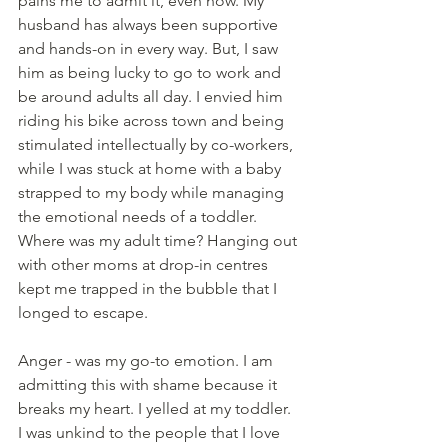
pains me to admit it, even now. My 
husband has always been supportive 
and hands-on in every way. But, I saw 
him as being lucky to go to work and 
be around adults all day. I envied him 
riding his bike across town and being 
stimulated intellectually by co-workers, 
while I was stuck at home with a baby 
strapped to my body while managing 
the emotional needs of a toddler. 
Where was my adult time? Hanging out 
with other moms at drop-in centres 
kept me trapped in the bubble that I 
longed to escape.
Anger - was my go-to emotion. I am 
admitting this with shame because it 
breaks my heart. I yelled at my toddler. 
I was unkind to the people that I love 