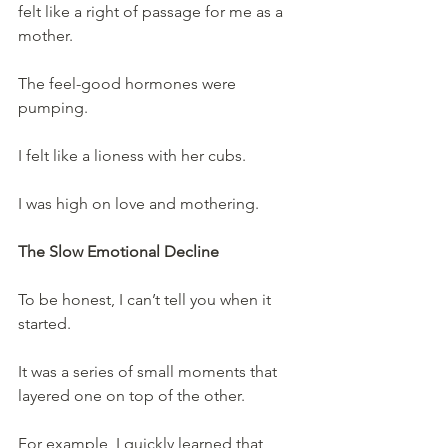
felt like a right of passage for me as a 
mother.
The feel-good hormones were 
pumping.
I felt like a lioness with her cubs.
I was high on love and mothering.
The Slow Emotional Decline
To be honest, I can’t tell you when it 
started.
It was a series of small moments that 
layered one on top of the other.
For example, I quickly learned that 