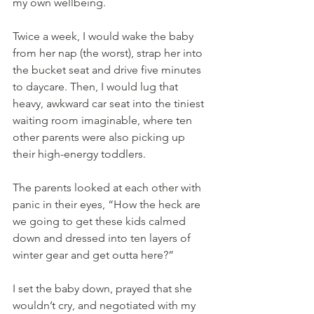
my own wellbeing.
Twice a week, I would wake the baby 
from her nap (the worst), strap her into 
the bucket seat and drive five minutes 
to daycare. Then, I would lug that 
heavy, awkward car seat into the tiniest 
waiting room imaginable, where ten 
other parents were also picking up 
their high-energy toddlers.
The parents looked at each other with 
panic in their eyes, “How the heck are 
we going to get these kids calmed 
down and dressed into ten layers of 
winter gear and get outta here?”
I set the baby down, prayed that she 
wouldn’t cry, and negotiated with my 