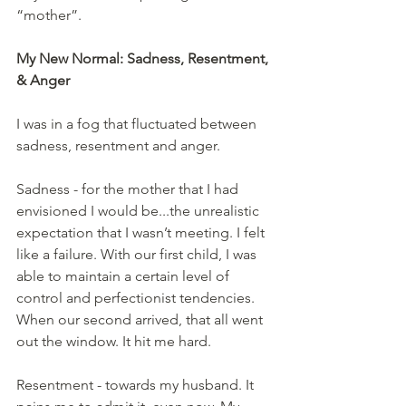
“mother”.
My New Normal: Sadness, Resentment, 
& Anger
I was in a fog that fluctuated between 
sadness, resentment and anger.
Sadness - for the mother that I had 
envisioned I would be...the unrealistic 
expectation that I wasn’t meeting. I felt 
like a failure. With our first child, I was 
able to maintain a certain level of 
control and perfectionist tendencies. 
When our second arrived, that all went 
out the window. It hit me hard.
Resentment - towards my husband. It 