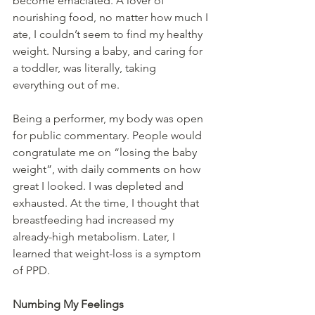
become emaciated. A lover of 
nourishing food, no matter how much I 
ate, I couldn’t seem to find my healthy 
weight. Nursing a baby, and caring for 
a toddler, was literally, taking 
everything out of me.
Being a performer, my body was open 
for public commentary. People would 
congratulate me on “losing the baby 
weight”, with daily comments on how 
great I looked. I was depleted and 
exhausted. At the time, I thought that 
breastfeeding had increased my 
already-high metabolism. Later, I 
learned that weight-loss is a symptom 
of PPD.
Numbing My Feelings