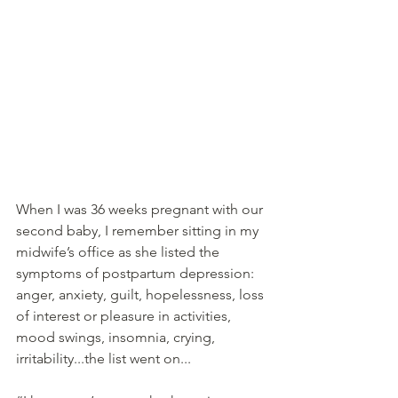
When I was 36 weeks pregnant with our 
second baby, I remember sitting in my 
midwife’s office as she listed the 
symptoms of postpartum depression: 
anger, anxiety, guilt, hopelessness, loss 
of interest or pleasure in activities, 
mood swings, insomnia, crying, 
irritability...the list went on...