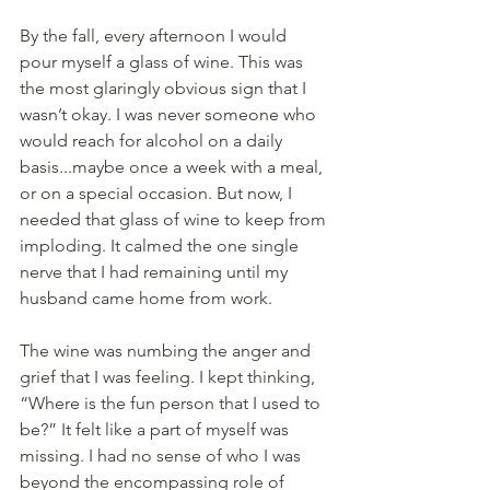
By the fall, every afternoon I would 
pour myself a glass of wine. This was 
the most glaringly obvious sign that I 
wasn’t okay. I was never someone who 
would reach for alcohol on a daily 
basis...maybe once a week with a meal, 
or on a special occasion. But now, I 
needed that glass of wine to keep from 
imploding. It calmed the one single 
nerve that I had remaining until my 
husband came home from work.
The wine was numbing the anger and 
grief that I was feeling. I kept thinking, 
“Where is the fun person that I used to 
be?” It felt like a part of myself was 
missing. I had no sense of who I was 
beyond the encompassing role of 