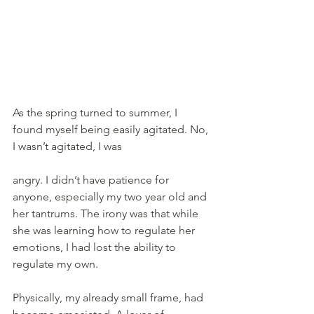
As the spring turned to summer, I 
found myself being easily agitated. No, 
I wasn’t agitated, I was 
angry. I didn’t have patience for 
anyone, especially my two year old and 
her tantrums. The irony was that while 
she was learning how to regulate her 
emotions, I had lost the ability to 
regulate my own.
Physically, my already small frame, had 