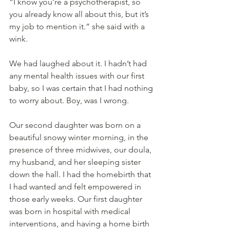
“I know you’re a psychotherapist, so 
you already know all about this, but it’s 
my job to mention it.” she said with a 
wink.
We had laughed about it. I hadn’t had 
any mental health issues with our first 
baby, so I was certain that I had nothing 
to worry about. Boy, was I wrong.
Our second daughter was born on a 
beautiful snowy winter morning, in the 
presence of three midwives, our doula, 
my husband, and her sleeping sister 
down the hall. I had the homebirth that 
I had wanted and felt empowered in 
those early weeks. Our first daughter 
was born in hospital with medical 
interventions, and having a home birth 