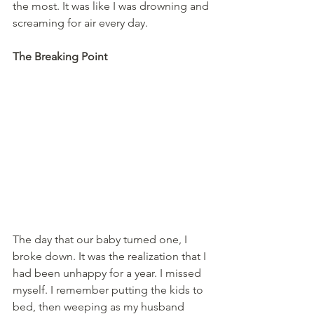
the most. It was like I was drowning and 
screaming for air every day.
The Breaking Point
The day that our baby turned one, I 
broke down. It was the realization that I 
had been unhappy for a year. I missed 
myself. I remember putting the kids to 
bed, then weeping as my husband 