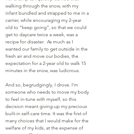
walking through the snow, with my 
infant bundled and strapped to me in a 
carrier, while encouraging my 2-year 
old to “keep going”, so that we could 
get to daycare twice a week, was a 
recipe for disaster.  As much as I 
wanted our family to get outside in the 
fresh air and move our bodies, the 
expectation for a 2-year old to walk 15 
minutes in the snow, was ludicrous.
And so, begrudgingly, I drove. I’m 
someone who needs to move my body 
to feel in-tune with myself, so this 
decision meant giving-up my precious 
built-in self-care time. It was the first of 
many choices that I would make for the 
welfare of my kids, at the expense of 