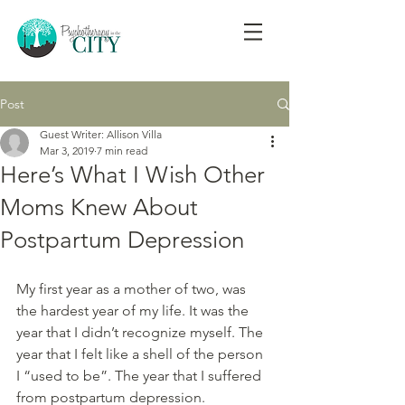
Post
Guest Writer: Allison Villa
Mar 3, 2019
7 min read
Here’s What I Wish Other
Moms Knew About
Postpartum Depression
My first year as a mother of two, was 
the hardest year of my life. It was the 
year that I didn’t recognize myself. The 
year that I felt like a shell of the person 
I “used to be”. The year that I suffered 
from postpartum depression.