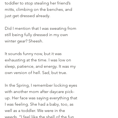
toddler to stop stealing her friend’s 
mitts, climbing on the benches, and 
just get dressed already.
Did I mention that I was sweating from 
still being fully dressed in my own 
winter gear? Sheesh.
It sounds funny now, but it was 
exhausting at the time. I was low on 
sleep, patience, and energy. It was my 
own version of hell. Sad, but true.
In the Spring, I remember locking eyes 
with another mom after daycare pick-
up. Her face was saying everything that 
I was feeling. She had a baby, too, as 
well as a toddler. We were in the 
weeds. “I feel like the shell of the fun 