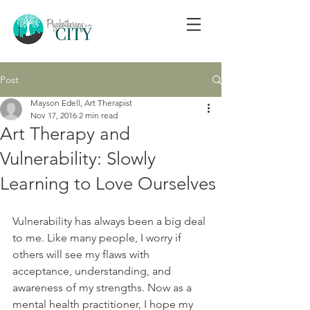
Post
Mayson Edell, Art Therapist
Nov 17, 2016
2 min read
Art Therapy and
Vulnerability: Slowly
Learning to Love Ourselves
Vulnerability has always been a big deal 
to me. Like many people, I worry if 
others will see my flaws with 
acceptance, understanding, and 
awareness of my strengths. Now as a 
mental health practitioner, I hope my 