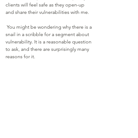
clients will feel safe as they open-up 
and share their vulnerabilities with me. 
 You might be wondering why there is a 
snail in a scribble for a segment about 
vulnerability. It is a reasonable question 
to ask, and there are surprisingly many 
reasons for it. 