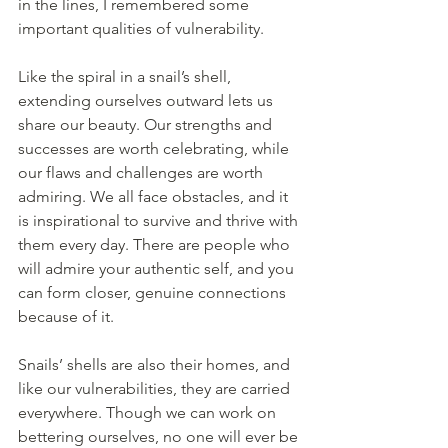
in the lines, I remembered some 
important qualities of vulnerability.
Like the spiral in a snail’s shell, 
extending ourselves outward lets us 
share our beauty. Our strengths and 
successes are worth celebrating, while 
our flaws and challenges are worth 
admiring. We all face obstacles, and it 
is inspirational to survive and thrive with 
them every day. There are people who 
will admire your authentic self, and you 
can form closer, genuine connections 
because of it. 
Snails’ shells are also their homes, and 
like our vulnerabilities, they are carried 
everywhere. Though we can work on 
bettering ourselves, no one will ever be 