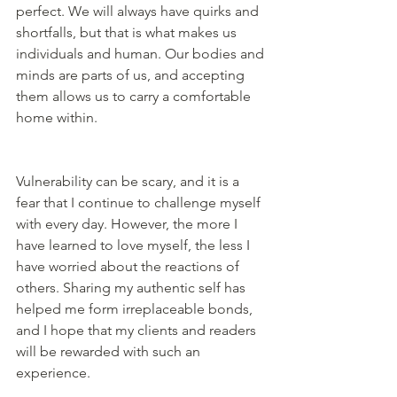
perfect. We will always have quirks and 
shortfalls, but that is what makes us 
individuals and human. Our bodies and 
minds are parts of us, and accepting 
them allows us to carry a comfortable 
home within.
Vulnerability can be scary, and it is a 
fear that I continue to challenge myself 
with every day. However, the more I 
have learned to love myself, the less I 
have worried about the reactions of 
others. Sharing my authentic self has 
helped me form irreplaceable bonds, 
and I hope that my clients and readers 
will be rewarded with such an 
experience. 