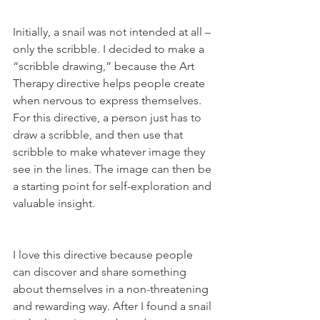
Initially, a snail was not intended at all – 
only the scribble. I decided to make a 
“scribble drawing,” because the Art 
Therapy directive helps people create 
when nervous to express themselves. 
For this directive, a person just has to 
draw a scribble, and then use that 
scribble to make whatever image they 
see in the lines. The image can then be 
a starting point for self-exploration and 
valuable insight.
I love this directive because people 
can discover and share something 
about themselves in a non-threatening 
and rewarding way. After I found a snail 