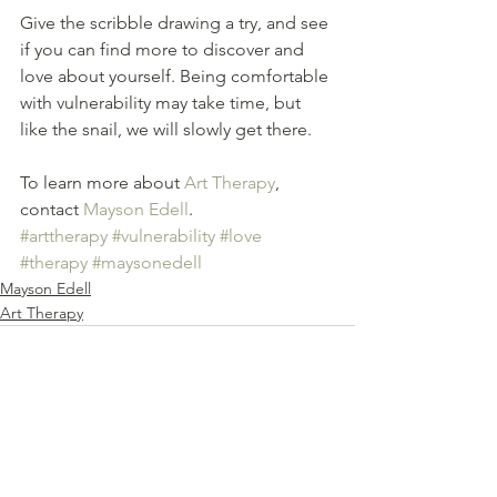
Give the scribble drawing a try, and see 
if you can find more to discover and 
love about yourself. Being comfortable 
with vulnerability may take time, but 
like the snail, we will slowly get there.
To learn more about 
Art Therapy
, 
contact 
Mayson Edell
.
#arttherapy
#vulnerability
#love
#therapy
#maysonedell
Mayson Edell
Art Therapy
See All
Recent Posts