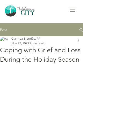
Post
Clarinda Brandão, RP
Nov 23, 2023
2 min read
Coping with Grief and Loss
During the Holiday Season