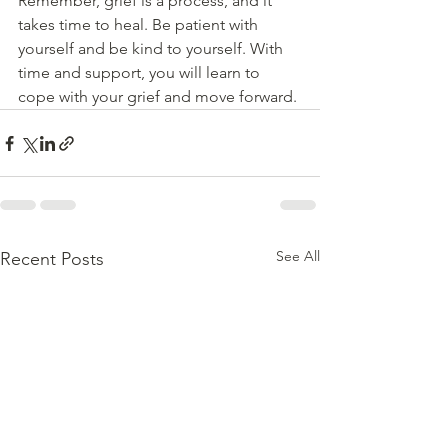
Remember, grief is a process, and it 
takes time to heal. Be patient with 
yourself and be kind to yourself. With 
time and support, you will learn to 
cope with your grief and move forward.
See All
Recent Posts