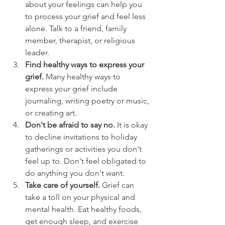
about your feelings can help you 
to process your grief and feel less 
alone. Talk to a friend, family 
member, therapist, or religious 
leader.
Find healthy ways to express your 
grief. 
Many healthy ways to 
express your grief include 
journaling, writing poetry or music, 
or creating art.
Don't be afraid to say no. 
It is okay 
to decline invitations to holiday 
gatherings or activities you don't 
feel up to. Don't feel obligated to 
do anything you don't want.
Take care of yourself. 
Grief can 
take a toll on your physical and 
mental health. Eat healthy foods, 
get enough sleep, and exercise 