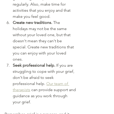
regularly. Also, make time for 
activities that you enjoy and that 
make you feel good.
Create new traditions. 
The 
holidays may not be the same 
without your loved one, but that 
doesn't mean they can't be 
special. Create new traditions that 
you can enjoy with your loved 
ones.
Seek professional help.
 If you are 
struggling to cope with your grief, 
don't be afraid to seek 
professional help.
Our team of 
therapists
 can provide support and 
guidance as you work through 
your grief.