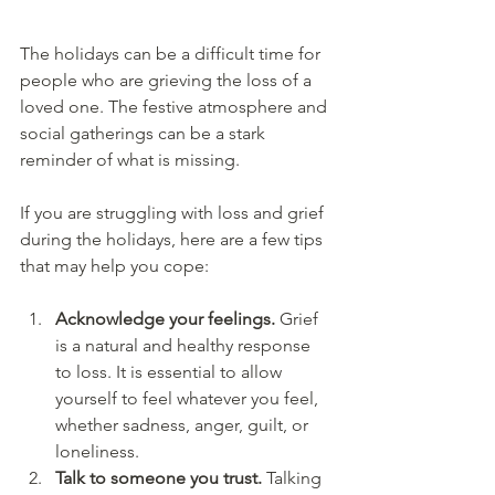
The holidays can be a difficult time for 
people who are grieving the loss of a 
loved one. The festive atmosphere and 
social gatherings can be a stark 
reminder of what is missing. 
If you are struggling with loss and grief 
during the holidays, here are a few tips 
that may help you cope:
Acknowledge your feelings. 
Grief 
is a natural and healthy response 
to loss. It is essential to allow 
yourself to feel whatever you feel, 
whether sadness, anger, guilt, or 
loneliness.
Talk to someone you trust. 
Talking 