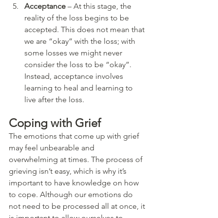
Acceptance
 – At this stage, the 
reality of the loss begins to be 
accepted. This does not mean that 
we are “okay” with the loss; with 
some losses we might never 
consider the loss to be “okay”. 
Instead, acceptance involves 
learning to heal and learning to 
live after the loss. 
Coping with Grief
The emotions that come up with grief 
may feel unbearable and 
overwhelming at times. The process of 
grieving isn’t easy, which is why it’s 
important to have knowledge on how 
to cope. Although our emotions do 
not need to be processed all at once, it 
is important to allow ourselves to 