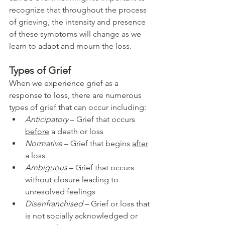
recognize that throughout the process 
of grieving, the intensity and presence 
of these symptoms will change as we 
learn to adapt and mourn the loss. 
Types of Grief
When we experience grief as a 
response to loss, there are numerous 
types of grief that can occur including:
Anticipatory
 – Grief that occurs 
before
 a death or loss
Normative
 – Grief that begins 
after
a loss
Ambiguous
 – Grief that occurs 
without closure leading to 
unresolved feelings
Disenfranchised
 – Grief or loss that 
is not socially acknowledged or 