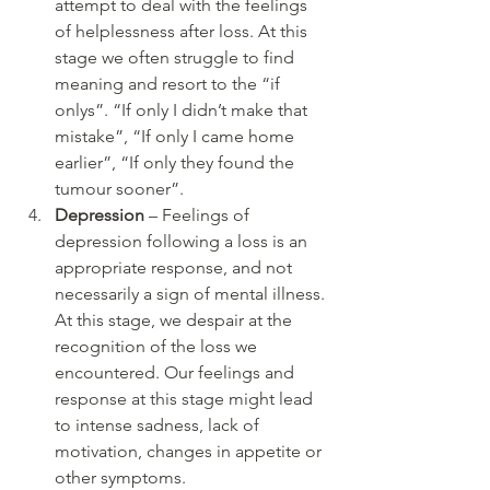
attempt to deal with the feelings 
of helplessness after loss. At this 
stage we often struggle to find 
meaning and resort to the “if 
onlys”. “If only I didn’t make that 
mistake”, “If only I came home 
earlier”, “If only they found the 
tumour sooner”. 
Depression
 – Feelings of 
depression following a loss is an 
appropriate response, and not 
necessarily a sign of mental illness. 
At this stage, we despair at the 
recognition of the loss we 
encountered. Our feelings and 
response at this stage might lead 
to intense sadness, lack of 
motivation, changes in appetite or 
other symptoms.