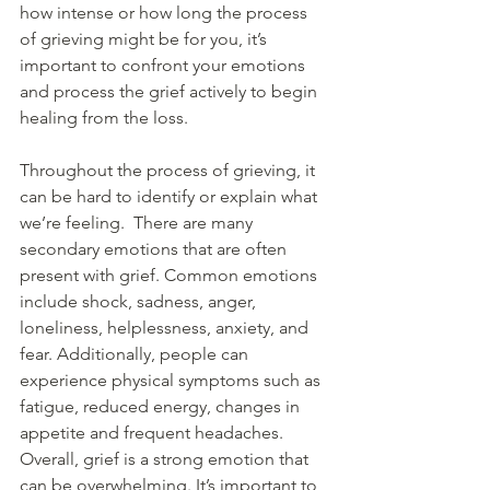
how intense or how long the process 
of grieving might be for you, it’s 
important to confront your emotions 
and process the grief actively to begin 
healing from the loss. 
Throughout the process of grieving, it 
can be hard to identify or explain what 
we’re feeling.  There are many 
secondary emotions that are often 
present with grief. Common emotions 
include shock, sadness, anger, 
loneliness, helplessness, anxiety, and 
fear. Additionally, people can 
experience physical symptoms such as 
fatigue, reduced energy, changes in 
appetite and frequent headaches. 
Overall, grief is a strong emotion that 
can be overwhelming. It’s important to 