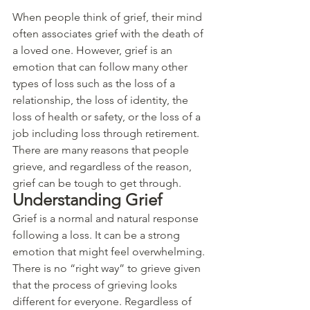
When people think of grief, their mind 
often associates grief with the death of 
a loved one. However, grief is an 
emotion that can follow many other 
types of loss such as the loss of a 
relationship, the loss of identity, the 
loss of health or safety, or the loss of a 
job including loss through retirement. 
There are many reasons that people 
grieve, and regardless of the reason, 
grief can be tough to get through. 
Understanding Grief
Grief is a normal and natural response 
following a loss. It can be a strong 
emotion that might feel overwhelming. 
There is no “right way” to grieve given 
that the process of grieving looks 
different for everyone. Regardless of 