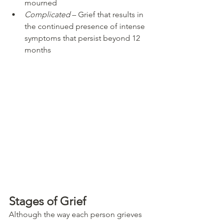
mourned
Complicated
 – Grief that results in 
the continued presence of intense 
symptoms that persist beyond 12 
months
Stages of Grief
Although the way each person grieves 