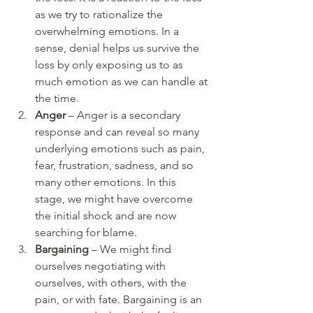
as we try to rationalize the 
overwhelming emotions. In a 
sense, denial helps us survive the 
loss by only exposing us to as 
much emotion as we can handle at 
the time. 
Anger
 – Anger is a secondary 
response and can reveal so many 
underlying emotions such as pain, 
fear, frustration, sadness, and so 
many other emotions. In this 
stage, we might have overcome 
the initial shock and are now 
searching for blame. 
Bargaining
 – We might find 
ourselves negotiating with 
ourselves, with others, with the 
pain, or with fate. Bargaining is an 