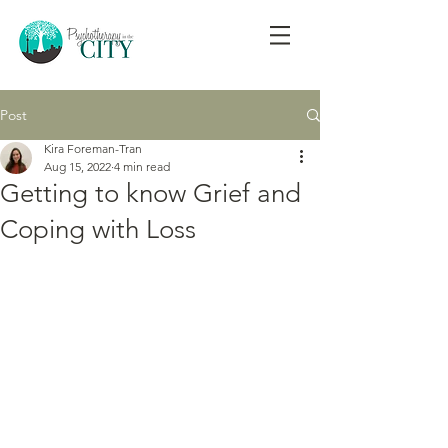
Post
Kira Foreman-Tran
Aug 15, 2022
4 min read
Getting to know Grief and
Coping with Loss