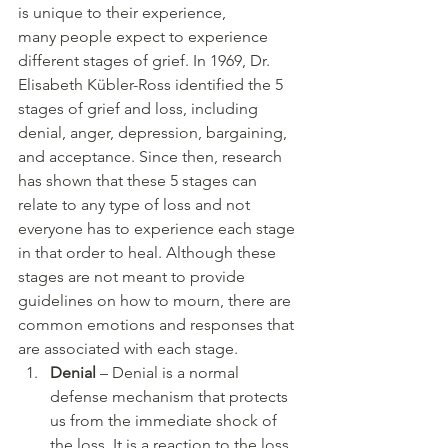
is unique to their experience, 
many people expect to experience 
different stages of grief. In 1969, Dr. 
Elisabeth Kübler-Ross identified the 5 
stages of grief and loss, including 
denial, anger, depression, bargaining, 
and acceptance. Since then, research 
has shown that these 5 stages can 
relate to any type of loss and not 
everyone has to experience each stage 
in that order to heal. Although these 
stages are not meant to provide 
guidelines on how to mourn, there are 
common emotions and responses that 
are associated with each stage.
Denial
 – Denial is a normal 
defense mechanism that protects 
us from the immediate shock of 
the loss. It is a reaction to the loss 