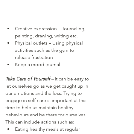
Creative expression – Journaling, 
painting, drawing, writing etc. 
Physical outlets – Using physical 
activities such as the gym to 
release frustration
Keep a mood journal
Take Care of Yourself
 –
 It can be easy to 
let ourselves go as we get caught up in 
our emotions and the loss. Trying to 
engage in self-care is important at this 
time to help us maintain healthy 
behaviours and be there for ourselves. 
This can include actions such as: 
Eating healthy meals at regular 