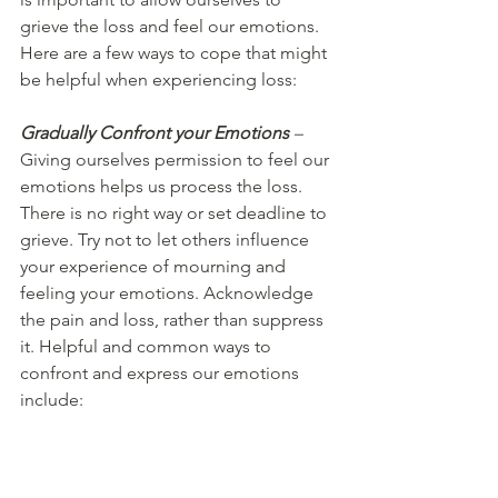
grieve the loss and feel our emotions. 
Here are a few ways to cope that might 
be helpful when experiencing loss:  
Gradually Confront your Emotions
 – 
Giving ourselves permission to feel our 
emotions helps us process the loss. 
There is no right way or set deadline to 
grieve. Try not to let others influence 
your experience of mourning and 
feeling your emotions. Acknowledge 
the pain and loss, rather than suppress 
it. Helpful and common ways to 
confront and express our emotions 
include: