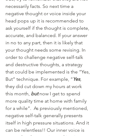
necessarily facts. So next time a 
negative thought or voice inside your 
head pops up it is recommended to 
ask yourself if the thought is complete, 
accurate, and balanced. If your answer 
in no to any part, then it is likely that 
your thought needs some revising. In 
order to challenge negative self-talk 
and destructive thoughts, a strategy 
that could be implemented is the “Yes, 
But” technique. For example, “
Yes
,
they did cut down my hours at work 
this month, 
but
now I get to spend 
more quality time at home with family 
for a while”.  As previously mentioned, 
negative self-talk generally presents 
itself in high pressure situations. And it 
can be relentless!! Our inner voice is 