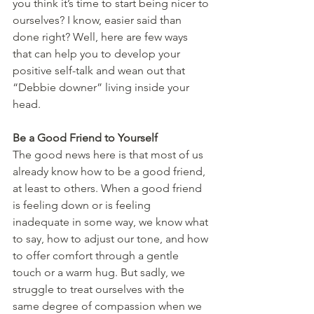
you think it’s time to start being nicer to 
ourselves? I know, easier said than 
done right? Well, here are few ways 
that can help you to develop your 
positive self-talk and wean out that 
“Debbie downer” living inside your 
head. 
Be a Good Friend to Yourself 
The good news here is that most of us 
already know how to be a good friend, 
at least to others. When a good friend 
is feeling down or is feeling 
inadequate in some way, we know what 
to say, how to adjust our tone, and how 
to offer comfort through a gentle 
touch or a warm hug. But sadly, we 
struggle to treat ourselves with the 
same degree of compassion when we 