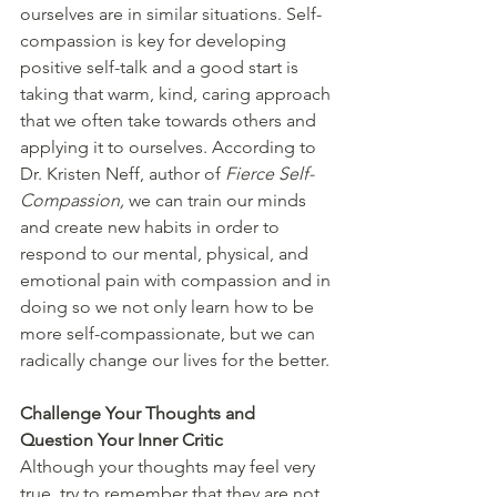
ourselves are in similar situations. Self-
compassion is key for developing 
positive self-talk and a good start is 
taking that warm, kind, caring approach 
that we often take towards others and 
applying it to ourselves. According to 
Dr. Kristen Neff, author of 
Fierce Self-
Compassion, 
we can train our minds 
and create new habits in order to 
respond to our mental, physical, and 
emotional pain with compassion and in 
doing so we not only learn how to be 
more self-compassionate, but we can 
radically change our lives for the better. 
Challenge Your Thoughts and 
Question Your Inner Critic
Although your thoughts may feel very 
true, try to remember that they are not 