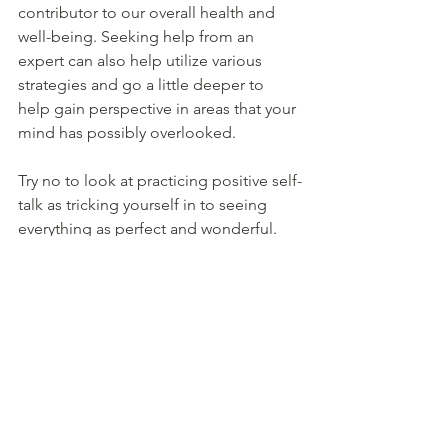
contributor to our overall health and 
well-being. Seeking help from an 
expert can also help utilize various 
strategies and go a little deeper to 
help gain perspective in areas that your 
mind has possibly overlooked. 
Try no to look at practicing positive self-
talk as tricking yourself in to seeing 
everything as perfect and wonderful. 
That is likely an impossibility, and also 
not very productive either. But instead, 
use positive self-talk to see the 
entire 
truth, not just the negative aspects of a 
situation. It won’t happen overnight, 
but the more time and effort we put in, 
the more positive change we will see in 
terms of feeling more control in our 
lives.