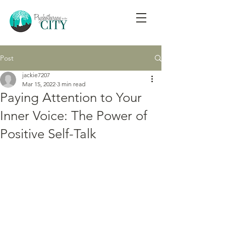
Post
jackie7207
Mar 15, 2022
3 min read
Paying Attention to Your
Inner Voice: The Power of
Positive Self-Talk