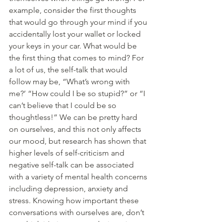
example, consider the first thoughts 
that would go through your mind if you 
accidentally lost your wallet or locked 
your keys in your car. What would be 
the first thing that comes to mind? For 
a lot of us, the self-talk that would 
follow may be, “What’s wrong with 
me?’ “How could I be so stupid?” or “I 
can’t believe that I could be so 
thoughtless!” We can be pretty hard 
on ourselves, and this not only affects 
our mood, but research has shown that 
higher levels of self-criticism and 
negative self-talk can be associated 
with a variety of mental health concerns 
including depression, anxiety and 
stress. Knowing how important these 
conversations with ourselves are, don’t 