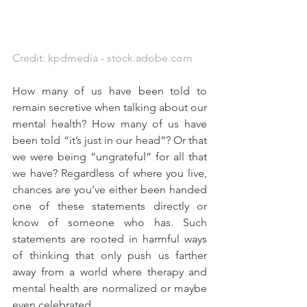
Credit: kpdmedia - stock.adobe.com
How many of us have been told to 
remain secretive when talking about our 
mental health? How many of us have 
been told “it’s just in our head”? Or that 
we were being “ungrateful” for all that 
we have? Regardless of where you live, 
chances are you’ve either been handed 
one of these statements directly or 
know of someone who has. Such 
statements are rooted in harmful ways 
of thinking that only push us farther 
away from a world where therapy and 
mental health are normalized or maybe 
even celebrated. 