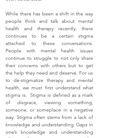
While there has been a shift in the way 
people think and talk about mental 
health and therapy recently, there 
continues to be a certain stigma 
attached to these conversations. 
People with mental health issues 
continue to struggle to not only share 
their concerns with others but to get 
the help they need and deserve. For us 
to de-stigmatize therapy and mental 
health, we must first understand what 
stigma is.  Stigma is defined as a mark 
of disgrace, viewing something, 
someone, or someplace in a negative 
way. Stigma often stems from a lack of 
knowledge and understanding. Gaps in 
one’s knowledge and understanding 