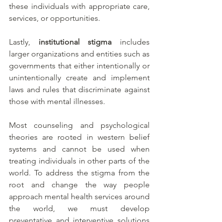
these individuals with appropriate care, 
services, or opportunities. 
Lastly, 
institutional stigma
 includes 
larger organizations and entities such as 
governments that either intentionally or 
unintentionally create and implement 
laws and rules that discriminate against 
those with mental illnesses. 
Most counseling and psychological 
theories are rooted in western belief 
systems and cannot be used when 
treating individuals in other parts of the 
world. To address the stigma from the 
root and change the way people 
approach mental health services around 
the world, we must develop 
preventative and interventive solutions 