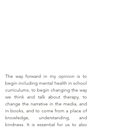
The way forward in my opinion is to 
begin including mental health in school 
curriculums, to begin changing the way 
we think and talk about therapy, to 
change the narrative in the media, and 
in books, and to come from a place of 
knowledge, understanding, and 
kindness. It is essential for us to also 