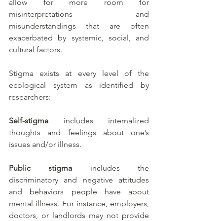
allow for more room for 
misinterpretations and 
misunderstandings that are often 
exacerbated by systemic, social, and 
cultural factors. 
Stigma exists at every level of the 
ecological system as identified by 
researchers: 
Self-stigma
 includes internalized 
thoughts and feelings about one’s 
issues and/or illness. 
Public stigma
 includes the 
discriminatory and negative attitudes 
and behaviors people have about 
mental illness. For instance, employers, 
doctors, or landlords may not provide 