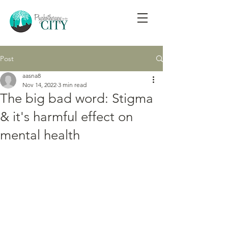
Post
aasna8
Nov 14, 2022
3 min read
The big bad word: Stigma
& it's harmful effect on
mental health