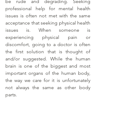
be rude and degrading. Seeking 
professional help for mental health 
issues is often not met with the same 
acceptance that seeking physical health 
issues is. When someone is 
experiencing physical pain or 
discomfort, going to a doctor is often 
the first solution that is thought of 
and/or suggested. While the human 
brain is one of the biggest and most 
important organs of the human body, 
the way we care for it is unfortunately 
not always the same as other body 
parts. 