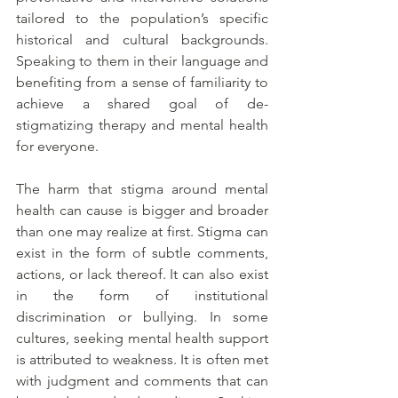
tailored to the population’s specific 
historical and cultural backgrounds. 
Speaking to them in their language and 
benefiting from a sense of familiarity to 
achieve a shared goal of de-
stigmatizing therapy and mental health 
for everyone. 
The harm that stigma around mental 
health can cause is bigger and broader 
than one may realize at first. Stigma can 
exist in the form of subtle comments, 
actions, or lack thereof. It can also exist 
in the form of institutional 
discrimination or bullying. In some 
cultures, seeking mental health support 
is attributed to weakness. It is often met 
with judgment and comments that can 