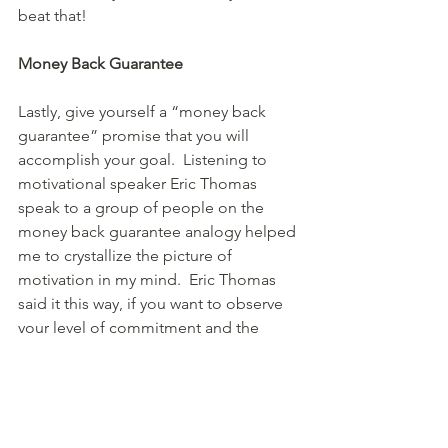
beat that!  
Money Back Guarantee
Lastly, give yourself a “money back 
guarantee” promise that you will 
accomplish your goal.  Listening to 
motivational speaker Eric Thomas 
speak to a group of people on the 
money back guarantee analogy helped 
me to crystallize the picture of 
motivation in my mind.  Eric Thomas 
said it this way, if you want to observe 
your level of commitment and the 
amount of accountability you have 
toward your goal, think about how you 
act when someone promises you 
something and then doesn’t live up to 
their promise.   Thomas went on to talk 