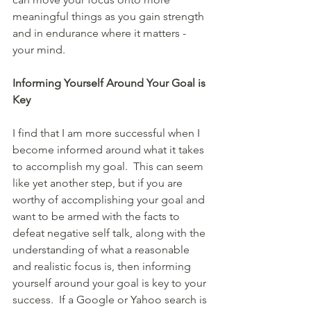
meaningful things as you gain strength 
and in endurance where it matters - 
your mind. 
Informing Yourself Around Your Goal is 
Key
I find that I am more successful when I 
become informed around what it takes 
to accomplish my goal.  This can seem 
like yet another step, but if you are 
worthy of accomplishing your goal and 
want to be armed with the facts to 
defeat negative self talk, along with the 
understanding of what a reasonable 
and realistic focus is, then informing 
yourself around your goal is key to your 
success.  If a Google or Yahoo search is 