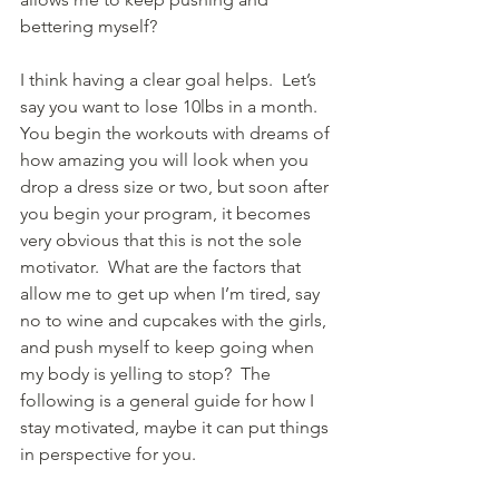
bettering myself?  
I think having a clear goal helps.  Let’s 
say you want to lose 10lbs in a month.  
You begin the workouts with dreams of 
how amazing you will look when you 
drop a dress size or two, but soon after 
you begin your program, it becomes 
very obvious that this is not the sole 
motivator.  What are the factors that 
allow me to get up when I’m tired, say 
no to wine and cupcakes with the girls, 
and push myself to keep going when 
my body is yelling to stop?  The 
following is a general guide for how I 
stay motivated, maybe it can put things 
in perspective for you.    