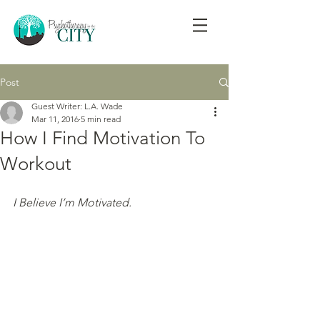
Post
Guest Writer: L.A. Wade
Mar 11, 2016
5 min read
How I Find Motivation To
Workout
I Believe I’m Motivated.