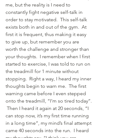
me, but the reality is I need to 
constantly fight negative self-talk in 
order to stay motivated.  This self-talk 
exists both in and out of the gym.  At 
first it is frequent, thus making it easy 
to give up, but remember you are 
worth the challenge and stronger than 
your thoughts.  I remember when I first 
started to exercise, I was told to run on 
the treadmill for 1 minute without 
stopping.  Right a way, I heard my inner 
thoughts begin to warn me.  The first 
warning came before I even stepped 
onto the treadmill, “I’m so tired today”. 
 Then I heard it again at 20 seconds, “I 
can stop now, it’s my first time running 
in a long time”, my mind’s final attempt 
came 40 seconds into the run.  I heard 
my thoughts say, “I think you are 