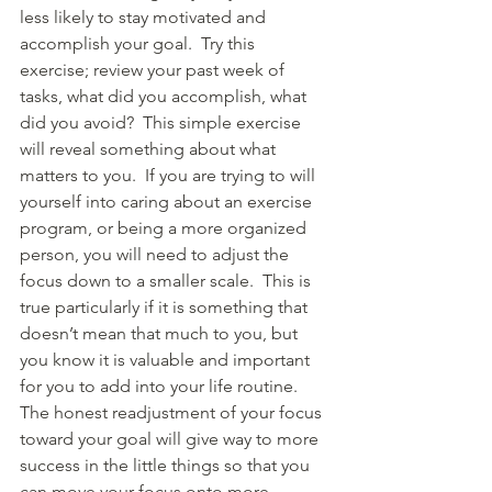
less likely to stay motivated and 
accomplish your goal.  Try this 
exercise; review your past week of 
tasks, what did you accomplish, what 
did you avoid?  This simple exercise 
will reveal something about what 
matters to you.  If you are trying to will 
yourself into caring about an exercise 
program, or being a more organized 
person, you will need to adjust the 
focus down to a smaller scale.  This is 
true particularly if it is something that 
doesn’t mean that much to you, but 
you know it is valuable and important 
for you to add into your life routine.  
The honest readjustment of your focus 
toward your goal will give way to more 
success in the little things so that you 
can move your focus onto more 