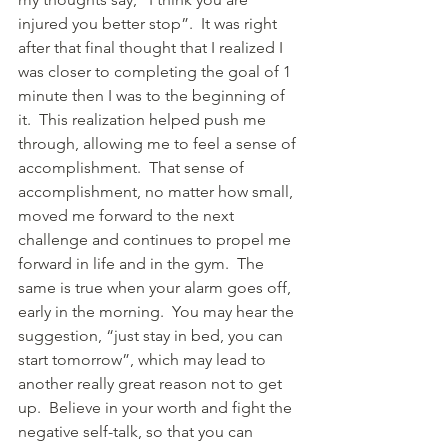
injured you better stop”.  It was right 
after that final thought that I realized I 
was closer to completing the goal of 1 
minute then I was to the beginning of 
it.  This realization helped push me 
through, allowing me to feel a sense of 
accomplishment.  That sense of 
accomplishment, no matter how small, 
moved me forward to the next 
challenge and continues to propel me 
forward in life and in the gym.  The 
same is true when your alarm goes off, 
early in the morning.  You may hear the 
suggestion, “just stay in bed, you can 
start tomorrow”, which may lead to 
another really great reason not to get 
up.  Believe in your worth and fight the 
negative self-talk, so that you can 