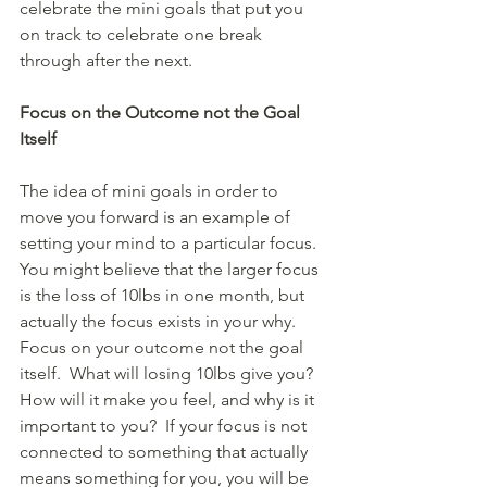
celebrate the mini goals that put you 
on track to celebrate one break 
through after the next.     
Focus on the Outcome not the Goal 
Itself
The idea of mini goals in order to 
move you forward is an example of 
setting your mind to a particular focus.  
You might believe that the larger focus 
is the loss of 10lbs in one month, but 
actually the focus exists in your why.   
Focus on your outcome not the goal 
itself.  What will losing 10lbs give you?  
How will it make you feel, and why is it 
important to you?  If your focus is not 
connected to something that actually 
means something for you, you will be 