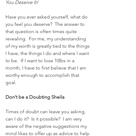
You Deserve It!
Have you ever asked yourself, what do 
you feel you deserve?  The answer to 
that question is often times quite 
revealing.  For me, my understanding 
of my worth is greatly tied to the things 
I have, the things I do and where I want 
to be.  If I want to lose 10lbs in a 
month, I have to first believe that I am 
worthy enough to accomplish that 
goal.  
Don’t be a Doubting Sheila 
Times of doubt can leave you asking, 
can I do it?  Is it possible?  I am very 
aware of the negative suggestions my 
mind likes to offer up as advice to help 