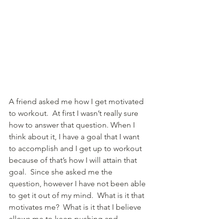
A friend asked me how I get motivated 
to workout.  At first I wasn’t really sure 
how to answer that question. When I 
think about it, I have a goal that I want 
to accomplish and I get up to workout 
because of that’s how I will attain that 
goal.  Since she asked me the 
question, however I have not been able 
to get it out of my mind.  What is it that 
motivates me?  What is it that I believe 
allows me to keep pushing and 