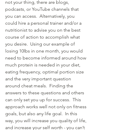
not your thing, there are blogs, 
podcasts, or YouTube channels that 
you can access.  Alternatively, you 
could hire a personal trainer and/or a 
nutritionist to advise you on the best 
course of action to accomplish what 
you desire.  Using our example of 
losing 10lbs in one month, you would 
need to become informed around how 
much protein is needed in your diet, 
eating frequency, optimal portion size 
and the very important question 
around cheat meals.  Finding the 
answers to these questions and others 
can only set you up for success.  This 
approach works well not only on fitness 
goals, but also any life goal.  In this 
way, you will increase you quality of life, 
and increase your self worth - you can’t 