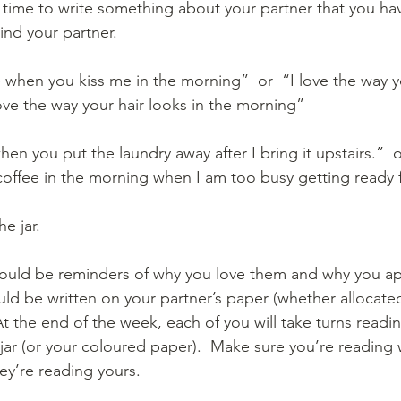
 time to write something about your partner that you hav
nd your partner.  
e when you kiss me in the morning”  or  “I love the way y
 love the way your hair looks in the morning” 
hen you put the laundry away after I bring it upstairs.”  o
ffee in the morning when I am too busy getting ready 
e jar.
ould be reminders of why you love them and why you ap
ld be written on your partner’s paper (whether allocated
  At the end of the week, each of you will take turns readi
jar (or your coloured paper).  Make sure you’re reading 
ey’re reading yours.