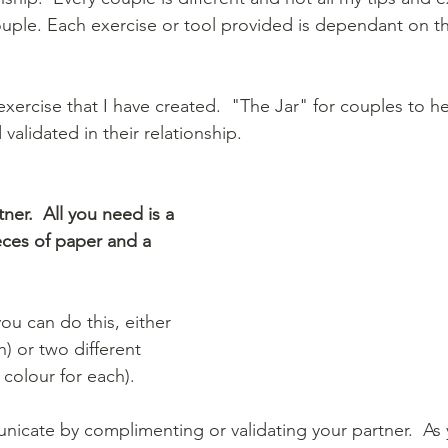
uple. Each exercise or tool provided is dependant on the
exercise that I have created.  "The Jar" for couples to h
lidated in their relationship.  
tner.  All you need is a 
ieces of paper and a 
ou can do this, either 
h) or two different 
colour for each).  
nicate by complimenting or validating your partner.  As