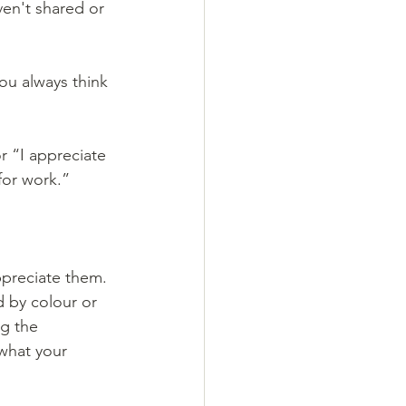
en't shared or 
ou always think 
r “I appreciate 
for work.”
preciate them. 
 by colour or 
ng the 
what your 