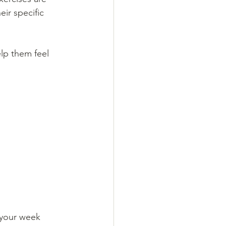
ir specific 
elp them feel 
 your week 