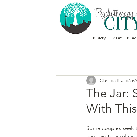
Our Story
Meet Our Te
Clarinda Brandão
A
The Jar: 
With This
Some couples seek t
improve their relatio