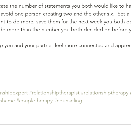
locate the number of statements you both would like to h
p avoid one person creating two and the other six.  Set a
ant to do more, save them for the next week you both d
t add more than the number you both decided on before 
lp you and your partner feel more connected and appreci
onshipexpert
#relationshiptherapist
#relationshiptherapy
#shame
#coupletherapy
#counseling