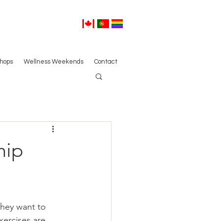
hops
Wellness Weekends
Contact
hip
hey want to 
xercises are 