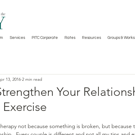
am
Services
PITC Corporate
Rates
Resources
Groups & Works
pr 13, 2016
2 min read
Strengthen Your Relations
 Exercise
herapy not because something is broken, but because t
nship.  Every couple is different and not all my tips and e