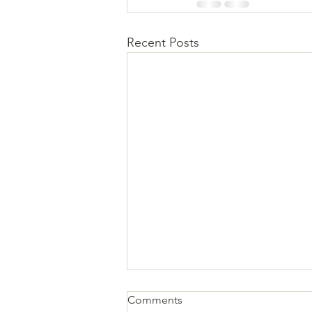
Recent Posts
Comments