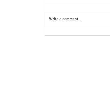
Write a comment...
You Don’t Have to Parent the
Same. But You Do Have to
Stay on the Same Team.
MEET OUR TEAM
SERVICES
RATES
RESOURCES
CONTACT
2296 Bloor St. West, 2nd, Toronto
416.604.3039
|
info@psychotherapyinthecity.co