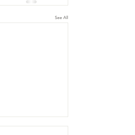
See All