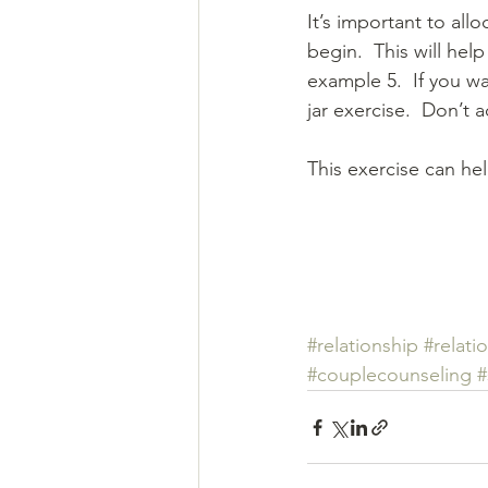
It’s important to al
begin.  This will hel
example 5.  If you w
jar exercise.  Don’
This exercise can he
#relationship
#relati
#couplecounseling