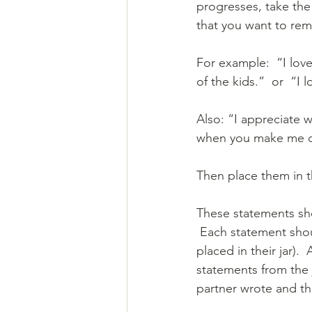
progresses, take the
that you want to remi
For example:  “I lov
of the kids.”  or  “I
Also: “I appreciate w
when you make me co
Then place them in th
These statements sh
 Each statement shou
placed in their jar).
statements from the 
partner wrote and th