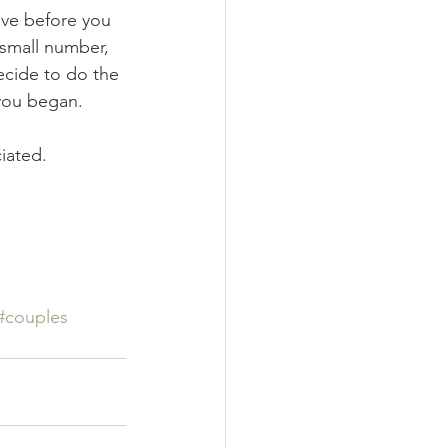
ave before you 
 small number, 
ecide to do the 
you began.
ated.  
#couples