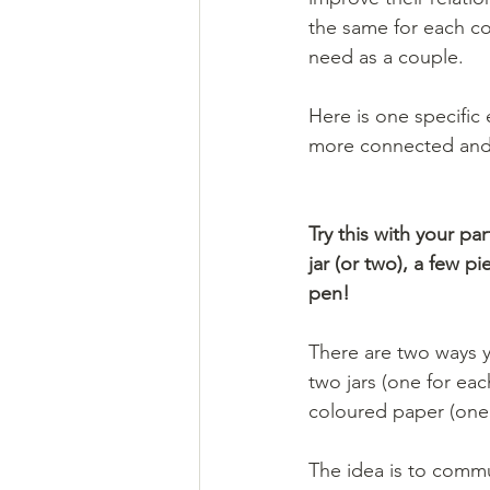
the same for each co
need as a couple. 
Here is one specific 
more connected and va
Try this with your par
jar (or two), a few p
pen!
There are two ways y
two jars (one for eac
coloured paper (one 
The idea is to commu